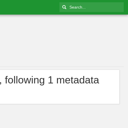
, following 1 metadata