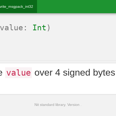
write_msgpack_int32
(value:
Int
)
te
over 4 signed bytes
value
Nit standard library. Version .