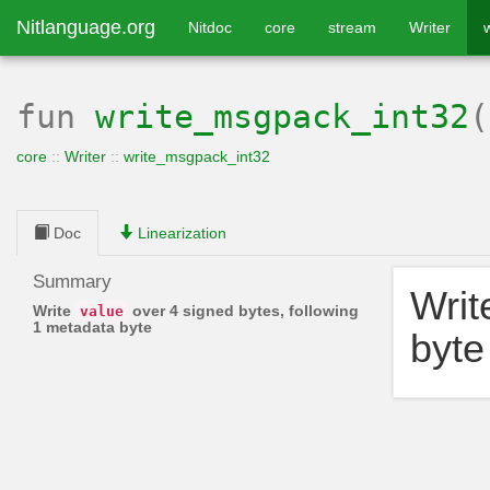
Nitlanguage.org
Nitdoc
core
stream
Writer
fun
write_msgpack_int32
core
::
Writer
::
write_msgpack_int32
Doc
Linearization
Summary
Wri
Write
over 4 signed bytes, following
value
1 metadata byte
byte