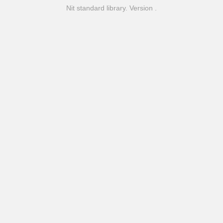
Nit standard library. Version .