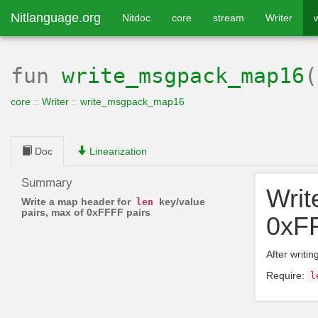
Nitlanguage.org
Nitdoc
core
stream
Writer
fun
write_msgpack_map16
core
::
Writer
::
write_msgpack_map16
Doc
Linearization
Summary
Writ
Write a map header for
key/value
len
pairs, max of 0xFFFF pairs
0xFF
After writi
Require:
l