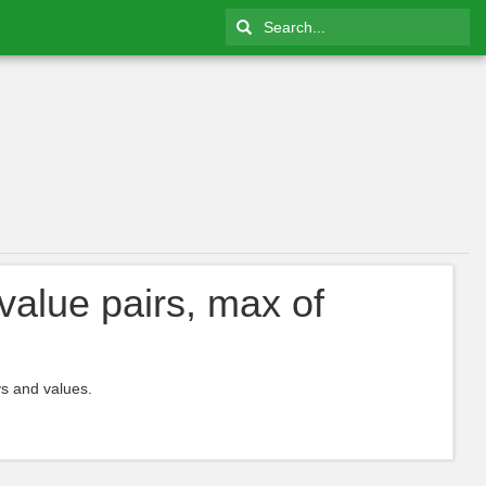
value pairs, max of
ys and values.