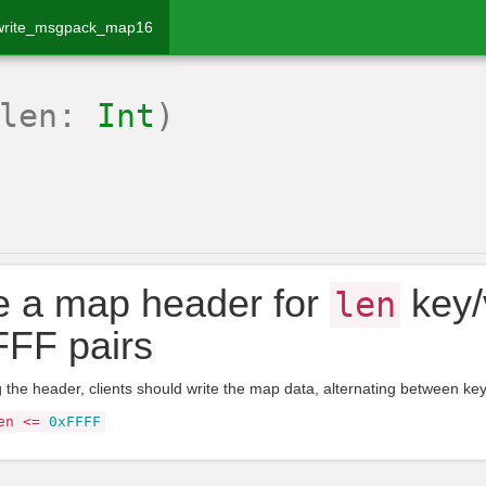
write_msgpack_map16
(len:
Int
)
e a map header for
key/
len
FF pairs
ng the header, clients should write the map data, alternating between ke
en
<=
0xFFFF