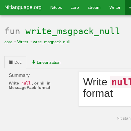
Nitlanguage.org
Nitdoc
core
stream
Writer
fun
write_msgpack_null
core
::
Writer
::
write_msgpack_null
Doc
Linearization
Summary
Write
nul
Write
, or nil, in
null
MessagePack format
format
Nit stan