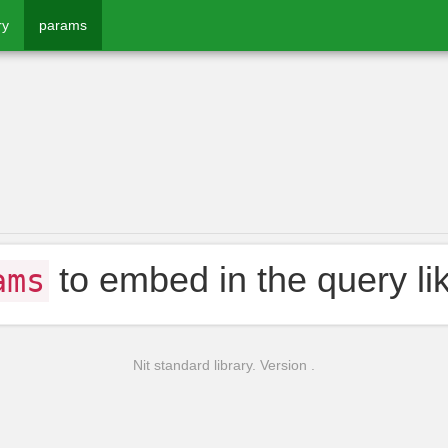
ry
params
to embed in the query li
ams
Nit standard library. Version .