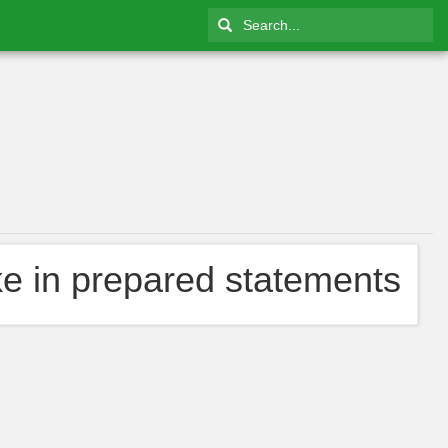
ke in prepared statements