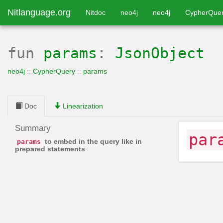
Nitlanguage.org
Nitdoc
neo4j
neo4j
CypherQue
fun
params
:
JsonObject
neo4j
::
CypherQuery
::
params
Doc
Linearization
Summary
par
to embed in the query like in
params
prepared statements