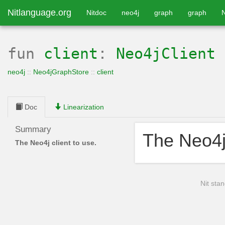
Nitlanguage.org
Nitdoc
neo4j
graph
graph
fun
client
:
Neo4jClient
neo4j
::
Neo4jGraphStore
::
client
Doc
Linearization
Summary
The Neo4j 
The Neo4j client to use.
Nit stan