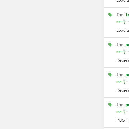
Load a
fun
l
neo4j
::
Load a
fun
n
neo4j
::
Retriev
fun
n
neo4j
::
Retriev
fun
p
neo4j
::
POST