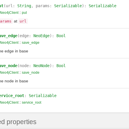
ut
(url:
String
, params:
Serializable
):
Serializable
Neo4jClient
::
put
at
arams
url
ave_edge
(edge:
NeoEdge
):
Bool
Neo4jClient
::
save_edge
he edge in base
ave_node
(node:
NeoNode
):
Bool
Neo4jClient
::
save_node
he node in base
ervice_root
:
Serializable
Neo4jClient
::
service_root
d properties