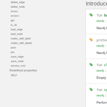
Introduc
delete_edge
delete_node
errors
fun
b
errors=
get
neo4j
::
is_ok
Neo4j 
load_edge
load_node
nodes_with_label
prote
nodes_with_labels
neo4j
::
post
put
Neo4j 
save_edge
save_node
fun
c
service_root
Redefined properties
neo4j
::
SELF
Empty 
fun
c
neo4j
::
Perfo