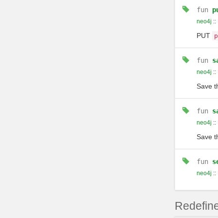
fun
p
neo4j
::
PUT
p
fun
s
neo4j
::
Save t
fun
s
neo4j
::
Save t
fun
s
neo4j
::
Redefine