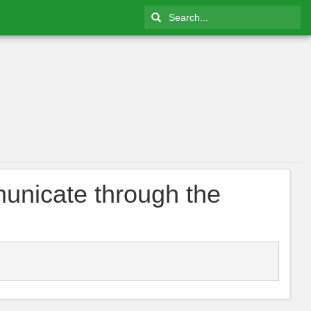
unicate through the