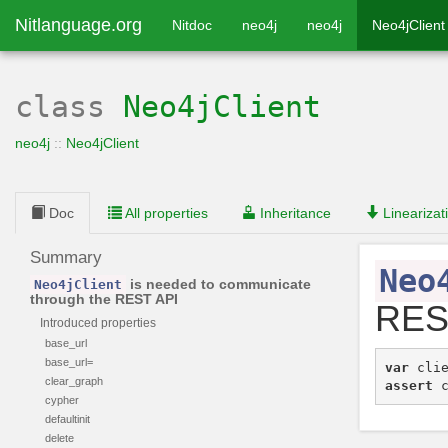
Nitlanguage.org
Nitdoc
neo4j
neo4j
Neo4jClient
class
Neo4jClient
neo4j
::
Neo4jClient
Doc
All properties
Inheritance
Linearizat
Summary
Neo
is needed to communicate
Neo4jClient
through the REST API
RES
Introduced properties
base_url
base_url=
var
cli
clear_graph
assert
cypher
defaultinit
delete