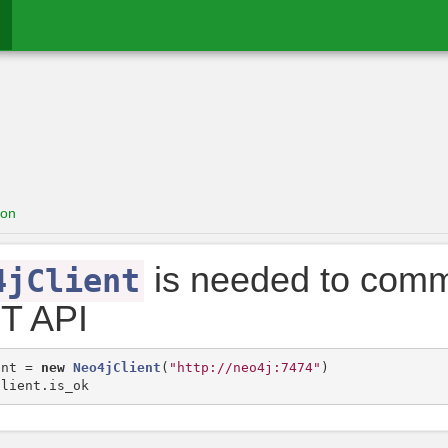
ion
is needed to comm
4jClient
T API
ent
=
new
Neo4jClient
(
"http://neo4j:7474"
)
client
.
is_ok