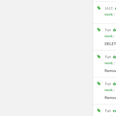
init
neo4j
::
fun
d
neo4j
::
DELE
fun
d
neo4j
::
Remove
fun
d
neo4j
::
Remove
fun
e