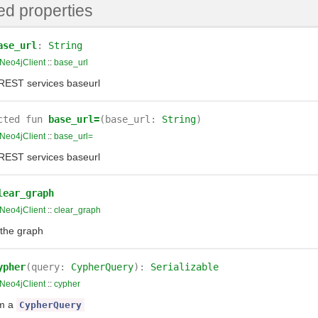
ed properties
ase_url
:
String
Neo4jClient
::
base_url
REST services baseurl
cted
fun
base_url=
(base_url:
String
)
Neo4jClient
::
base_url=
REST services baseurl
lear_graph
Neo4jClient
::
clear_graph
the graph
ypher
(query:
CypherQuery
):
Serializable
Neo4jClient
::
cypher
rm a
CypherQuery