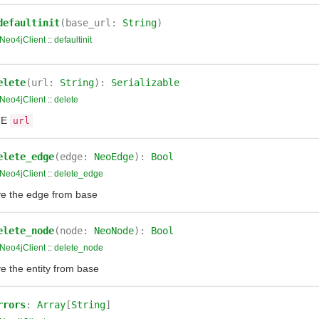
defaultinit
(base_url:
String
)
Neo4jClient
::
defaultinit
elete
(url:
String
):
Serializable
Neo4jClient
::
delete
TE
url
elete_edge
(edge:
NeoEdge
):
Bool
Neo4jClient
::
delete_edge
 the edge from base
elete_node
(node:
NeoNode
):
Bool
Neo4jClient
::
delete_node
 the entity from base
rrors
:
Array
[
String
]