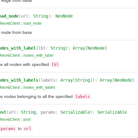
 edge from base
oad_node
(url:
String
):
NeoNode
Neo4jClient
::
load_node
 node from base
odes_with_label
(lbl:
String
):
Array
[
NeoNode
]
Neo4jClient
::
nodes_with_label
e all nodes with specified
lbl
odes_with_labels
(labels:
Array
[
String
]):
Array
[
NeoNode
]
Neo4jClient
::
nodes_with_labels
e nodes belonging to all the specified
.
labels
ost
(url:
String
, params:
Serializable
):
Serializable
Neo4jClient
::
post
to
params
url