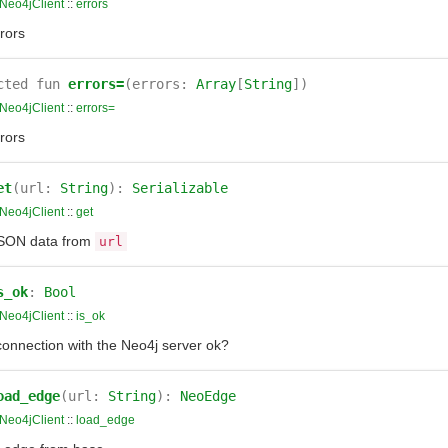
Neo4jClient
::
errors
rors
cted
fun
errors=
(errors:
Array
[
String
])
Neo4jClient
::
errors=
rors
et
(url:
String
):
Serializable
Neo4jClient
::
get
SON data from
url
s_ok
:
Bool
Neo4jClient
::
is_ok
connection with the Neo4j server ok?
oad_edge
(url:
String
):
NeoEdge
Neo4jClient
::
load_edge