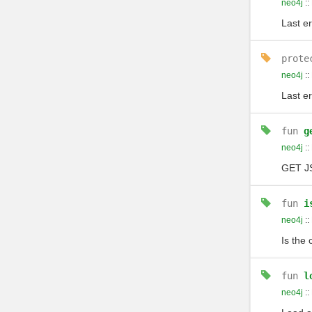
neo4j
::
Last er
prote
neo4j
::
Last er
fun
g
neo4j
::
GET J
fun
i
neo4j
::
Is the 
fun
l
neo4j
::