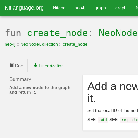
Nitlanguage.org
Nitdoc
neo4j
graph
graph
fun
create_node
:
NeoNode
neo4j
::
NeoNodeCollection
::
create_node
Doc
Linearization
Summary
Add a new
Add a new node to the graph
and return it.
it.
Set the local ID of the nod
SEE:
SEE:
add
regist