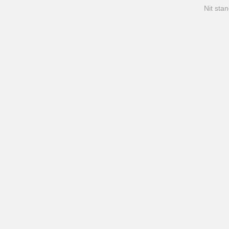
Nit stan