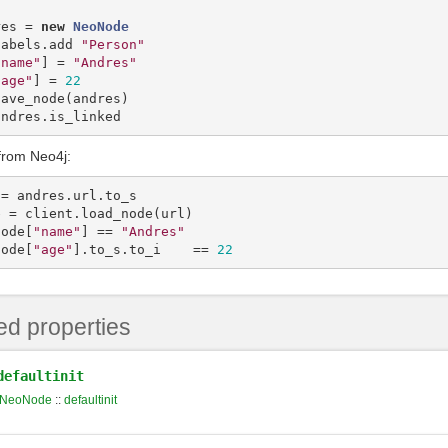
res
=
new
NeoNode
labels
.
add
"Person"
"name"
]
=
"Andres"
"age"
]
=
22
save_node
(
andres
)
andres
.
is_linked
from Neo4j:
=
andres
.
url
.
to_s
e
=
client
.
load_node
(
url
)
node
[
"name"
]
==
"Andres"
node
[
"age"
]
.
to_s
.
to_i
==
22
ed properties
defaultinit
NeoNode
::
defaultinit