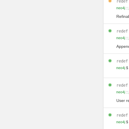
redef
neo4j
::
Refinab
redef
neo4j
::
Append
redef
neo4j
$
redef
neo4j
::
User r
redef
neo4j
$