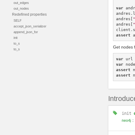
out_edges
var
and
out_nodes
andres
.
Redefined properties
andres
[
SELF
andres
[
accept_json_serializer
client
.
append_json_for
assert
init
to_s
Get nodes 
to_s
var
url
var
nod
assert
assert
Introduc
init
neo4j
::