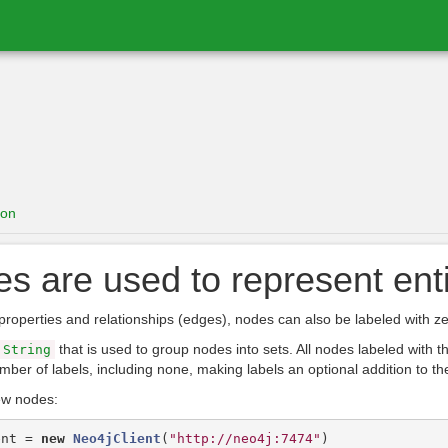
ion
s are used to represent enti
properties and relationships (edges), nodes can also be labeled with ze
that is used to group nodes into sets. All nodes labeled with
String
mber of labels, including none, making labels an optional addition to th
ew nodes:
ent
=
new
Neo4jClient
(
"http://neo4j:7474"
)