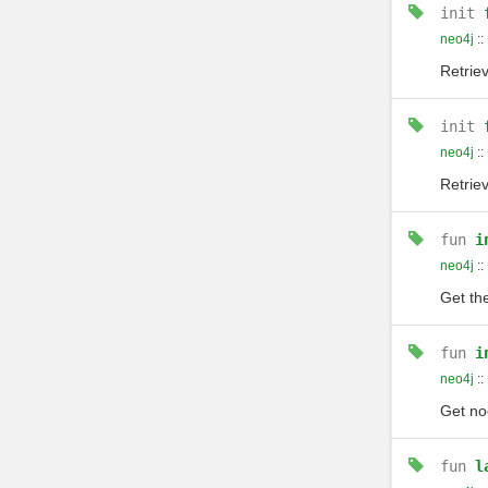
init
neo4j
::
Retrie
init
neo4j
::
Retrie
fun
i
neo4j
::
Get the
fun
i
neo4j
::
Get no
fun
l