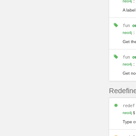
neo4j
::
A label
fun
o
neo4j
::
Get the
fun
o
neo4j
::
Get no
Redefine
redef
neo4j
$
Type of