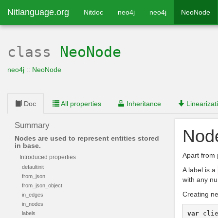
Nitlanguage.org
Nitdoc
neo4j
neo4j
NeoNode
class
NeoNode
neo4j
::
NeoNode
Doc
All properties
Inheritance
Linearizat
Summary
Node
Nodes are used to represent entities stored
in base.
Apart from 
Introduced properties
defaultinit
A label is a
from_json
with any nu
from_json_object
Creating n
in_edges
in_nodes
var
cli
labels