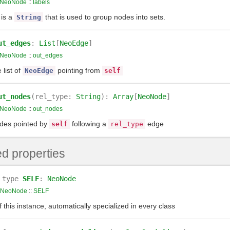
NeoNode
::
labels
 is a
that is used to group nodes into sets.
String
ut_edges
:
List
[
NeoEdge
]
NeoNode
::
out_edges
 list of
pointing from
NeoEdge
self
ut_nodes
(rel_type:
String
):
Array
[
NeoNode
]
NeoNode
::
out_nodes
des pointed by
following a
edge
self
rel_type
d properties
type
SELF
:
NeoNode
NeoNode
::
SELF
 this instance, automatically specialized in every class