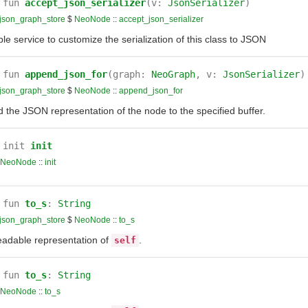
fun
accept_json_serializer
(v:
JsonSerializer
)
json_graph_store
$
NeoNode
::
accept_json_serializer
le service to customize the serialization of this class to JSON
fun
append_json_for
(graph:
NeoGraph
, v:
JsonSerializer
)
json_graph_store
$
NeoNode
::
append_json_for
 the JSON representation of the node to the specified buffer.
init
init
NeoNode
::
init
fun
to_s
:
String
json_graph_store
$
NeoNode
::
to_s
eadable representation of
.
self
fun
to_s
:
String
NeoNode
::
to_s