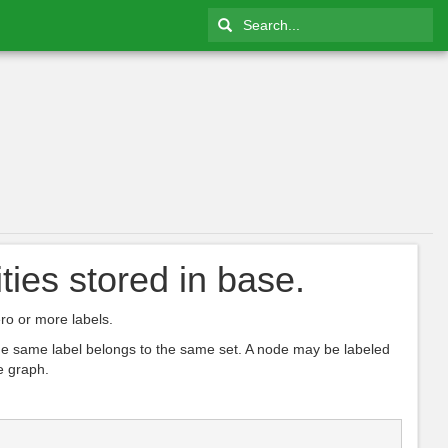
ties stored in base.
ro or more labels.
 the same label belongs to the same set. A node may be labeled
e graph.