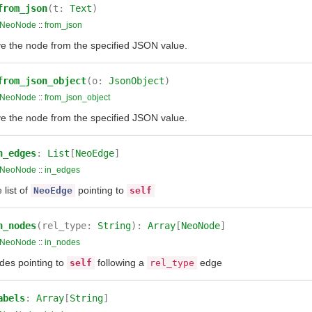
from_json
(t:
Text
)
NeoNode
::
from_json
ve the node from the specified JSON value.
from_json_object
(o:
JsonObject
)
NeoNode
::
from_json_object
ve the node from the specified JSON value.
n_edges
:
List
[
NeoEdge
]
NeoNode
::
in_edges
 list of
pointing to
NeoEdge
self
n_nodes
(rel_type:
String
):
Array
[
NeoNode
]
NeoNode
::
in_nodes
des pointing to
following a
edge
self
rel_type
abels
:
Array
[
String
]