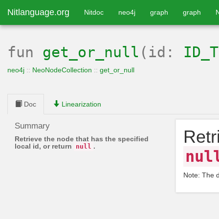
Nitlanguage.org
Nitdoc
neo4j
graph
graph
fun
get_or_null
(id:
ID_T
neo4j
::
NeoNodeCollection
::
get_or_null
Doc
Linearization
Summary
Retr
Retrieve the node that has the specified
local id, or return
.
null
nul
Note: The 