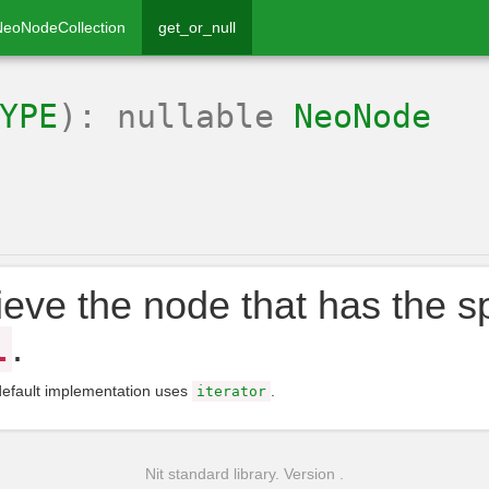
NeoNodeCollection
get_or_null
YPE
): nullable
NeoNode
ieve the node that has the spe
.
l
default implementation uses
.
iterator
Nit standard library. Version .