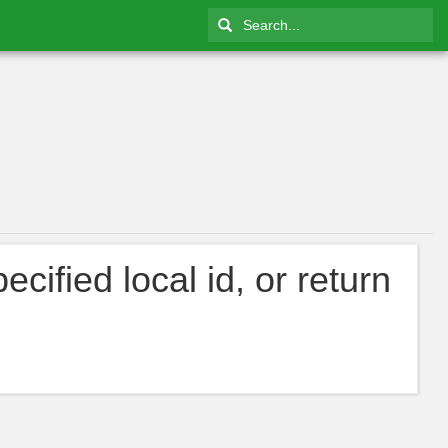
cified local id, or return