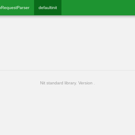
pRequestParser
defaultinit
Nit standard library. Version .