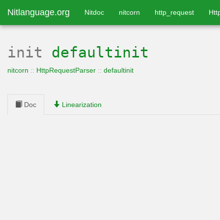
Nitlanguage.org
Nitdoc
nitcorn
http_request
Htt
init
defaultinit
nitcorn
::
HttpRequestParser
::
defaultinit
Doc
Linearization