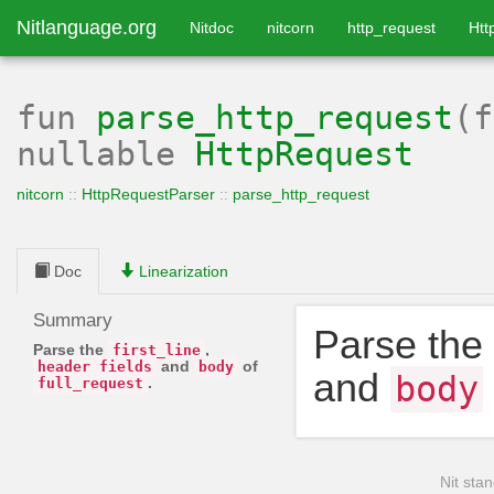
Nitlanguage.org
Nitdoc
nitcorn
http_request
Htt
fun
parse_http_request
(
nullable
HttpRequest
nitcorn
::
HttpRequestParser
::
parse_http_request
Doc
Linearization
Summary
Parse the
Parse the
,
first_line
and
of
header_fields
body
and
body
.
full_request
Nit stan