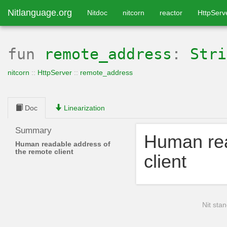
Nitlanguage.org
Nitdoc
nitcorn
reactor
HttpServ
fun
remote_address
:
Stri
nitcorn
::
HttpServer
::
remote_address
Doc
Linearization
Summary
Human rea
Human readable address of
the remote client
client
Nit stan