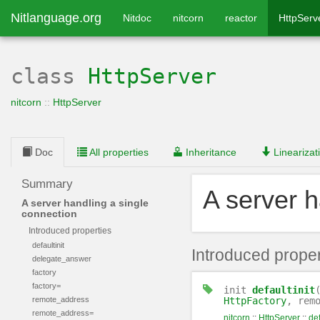
Nitlanguage.org
Nitdoc
nitcorn
reactor
HttpServ
class
HttpServer
nitcorn
::
HttpServer
Doc
All properties
Inheritance
Linearizat
Summary
A server h
A server handling a single
connection
Introduced properties
defaultinit
Introduced proper
delegate_answer
factory
factory=
init
defaultinit
remote_address
HttpFactory
, rem
remote_address=
nitcorn
::
HttpServer
::
def