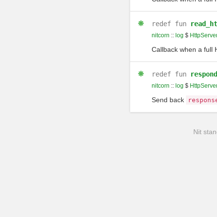
redef
fun
read_h
nitcorn
::
log
$
HttpServe
Callback when a full
redef
fun
respon
nitcorn
::
log
$
HttpServe
Send back
respons
Nit stan