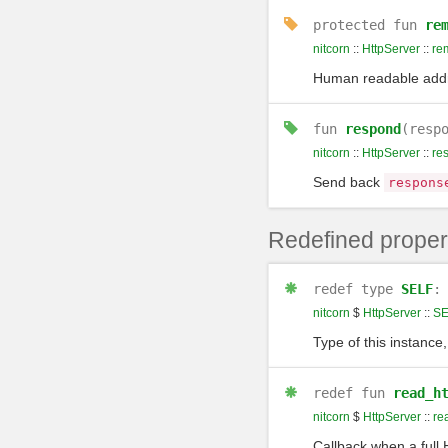
protected
fun
re
nitcorn
::
HttpServer
::
re
Human readable addre
fun
respond
(resp
nitcorn
::
HttpServer
::
re
Send back
respons
Redefined proper
redef
type
SELF
nitcorn
$
HttpServer
::
SE
Type of this instance,
redef
fun
read_h
nitcorn
$
HttpServer
::
re
Callback when a full