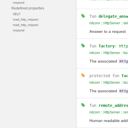
respond
Redefined properties
SELF
fun
delegate_ans
read_http_request
nitcorn
::
HttpServer
::
de
read_http_request
respond
Answer to a request
fun
factory
:
Htt
nitcorn
::
HttpServer
::
fac
The associated
Htt
protected
fun
fa
nitcorn
::
HttpServer
::
fac
The associated
Htt
fun
remote_addre
nitcorn
::
HttpServer
::
re
Human readable addre