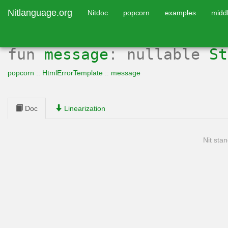
Nitlanguage.org
Nitdoc
popcorn
examples
midd
fun
message
: nullable
St
popcorn
::
HtmlErrorTemplate
::
message
Doc
Linearization
Nit stan