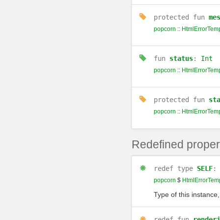
protected
fun
me
popcorn
::
HtmlErrorTemp
fun
status
:
Int
popcorn
::
HtmlErrorTemp
protected
fun
st
popcorn
::
HtmlErrorTemp
Redefined proper
redef
type
SELF
popcorn
$
HtmlErrorTem
Type of this instance,
redef
fun
render