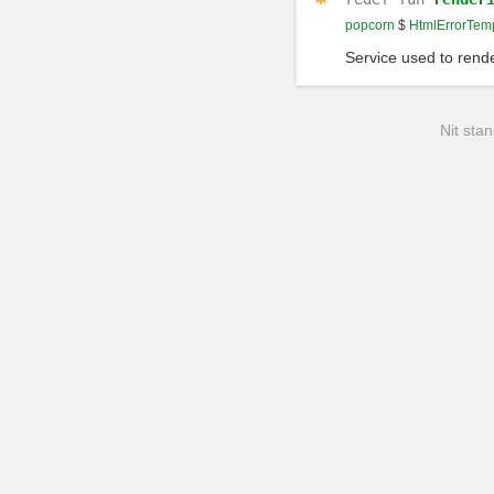
popcorn
$
HtmlErrorTem
Service used to rende
Nit stan