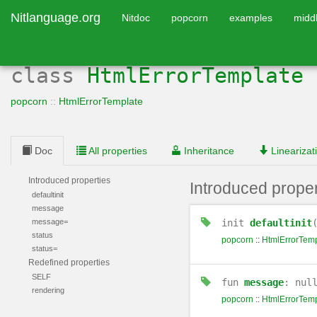
Nitlanguage.org
Nitdoc
popcorn
examples
midd
class
HtmlErrorTemplate
popcorn
::
HtmlErrorTemplate
Doc
All properties
Inheritance
Linearizat
Introduced properties
Introduced proper
defaultinit
message
message=
init
defaultinit
status
popcorn
::
HtmlErrorTemp
status=
Redefined properties
SELF
fun
message
: nul
rendering
popcorn
::
HtmlErrorTemp