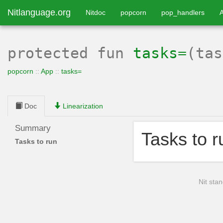
Nitlanguage.org
Nitdoc
popcorn
pop_handlers
protected
fun
tasks=
(ta
popcorn
::
App
::
tasks=
Doc
Linearization
Summary
Tasks to r
Tasks to run
Nit stan