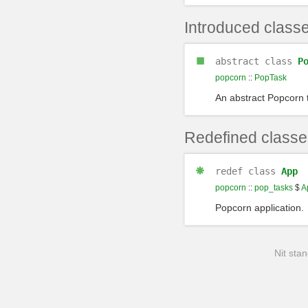
Introduced class
abstract class
P
popcorn
::
PopTask
An abstract Popcorn 
Redefined classe
redef
class
App
popcorn
::
pop_tasks
$
A
Popcorn application.
Nit stan