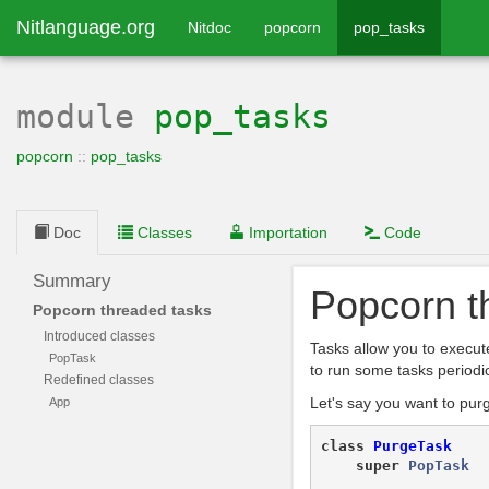
Nitlanguage.org
Nitdoc
popcorn
pop_tasks
module
pop_tasks
popcorn
::
pop_tasks
Doc
Classes
Importation
Code
Summary
Popcorn t
Popcorn threaded tasks
Introduced classes
Tasks allow you to execut
PopTask
to run some tasks periodic
Redefined classes
Let's say you want to pur
App
class
PurgeTask
super
PopTask