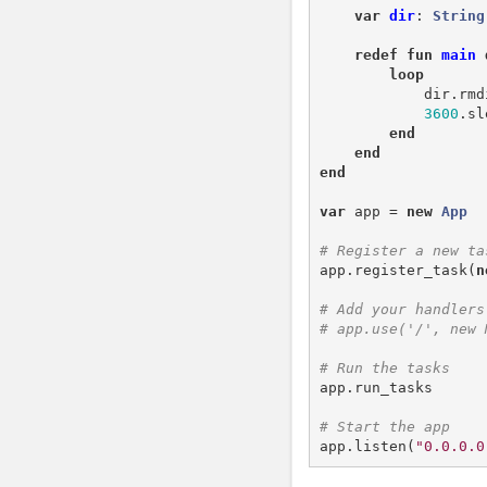
var
dir
:
String
redef
fun
main
loop
dir
.
rmd
3600
.
sl
end
end
end
var
app
=
new
App
app
.
register_task
(
n
app
.
run_tasks
app
.
listen
(
"0.0.0.0