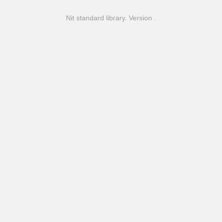
Nit standard library. Version .