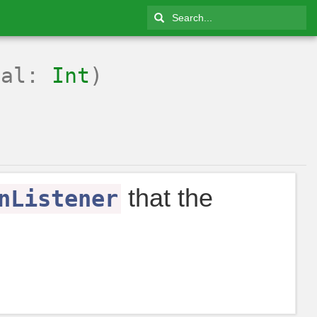
tal:
Int
)
that the
nListener