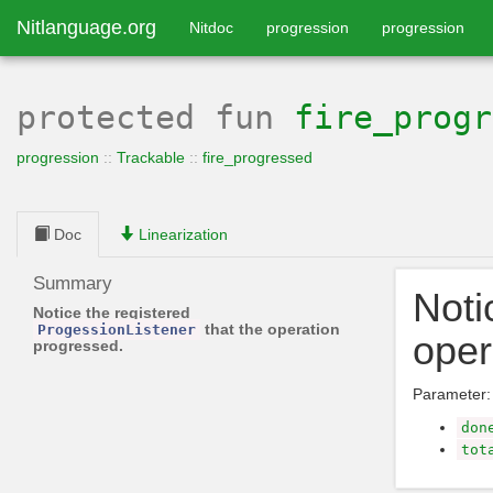
Nitlanguage.org
Nitdoc
progression
progression
protected
fun
fire_progr
progression
::
Trackable
::
fire_progressed
Doc
Linearization
Summary
Noti
Notice the registered
that the operation
ProgessionListener
oper
progressed.
Parameter:
don
tot