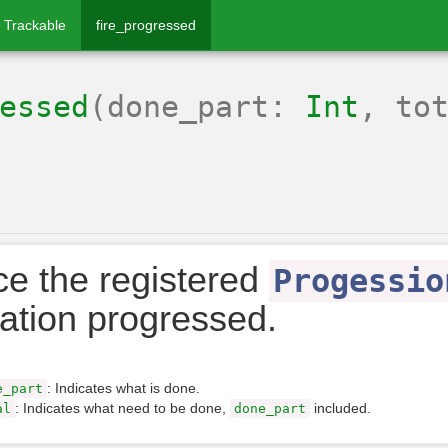
Trackable
fire_progressed
essed
(done_part:
Int
, to
ce the registered
Progessio
ation progressed.
: Indicates what is done.
e_part
: Indicates what need to be done,
included.
al
done_part