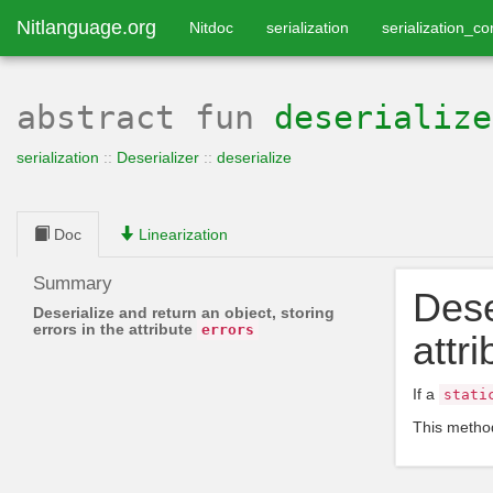
Nitlanguage.org
Nitdoc
serialization
serialization_co
abstract
fun
deserialize
serialization
::
Deserializer
::
deserialize
Doc
Linearization
Summary
Dese
Deserialize and return an object, storing
errors in the attribute
errors
attr
If a
stati
This method