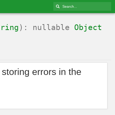
tring
): nullable
Object
storing errors in the