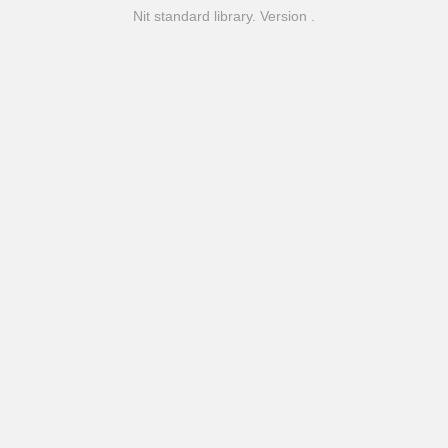
Nit standard library. Version .