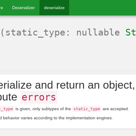
re
Deserializer
deserialize
(static_type: nullable
S
rialize and return an object, 
ibute
errors
is given, only subtypes of the
are accepted.
c_type
static_type
 behavior varies according to the implementation engines.