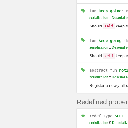
fun
keep_going
: 
serialization
::
Deserializ
Should
keep tr
self
fun
keep_going=
(
serialization
::
Deserializ
Should
keep tr
self
abstract
fun
not
serialization
::
Deserializ
Register a newly alloc
Redefined proper
redef
type
SELF
serialization
$
Deserializ