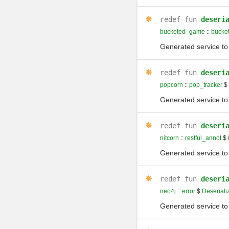
redef
fun
deseri
bucketed_game
::
bucke
Generated service to 
redef
fun
deseri
popcorn
::
pop_tracker
$
Generated service to 
redef
fun
deseri
nitcorn
::
restful_annot
$
Generated service to 
redef
fun
deseri
neo4j
::
error
$
Deseriali
Generated service to 