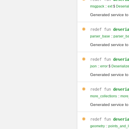
msgpack
::
ext
$
Deserial
Generated service to 
redef
fun
deseri
parser_base
::
parser_b
Generated service to 
redef
fun
deseri
json
::
error
$
Deserialize
Generated service to 
redef
fun
deseri
more_collections
::
more_
Generated service to 
redef
fun
deseri
geometry
::
points_and_l