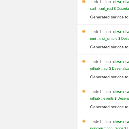
redef
fun
deseri
curl
::
curl_rest
$
Deseria
Generated service to 
redef
fun
deseri
mpi
::
mpi_simple
$
Deser
Generated service to 
redef
fun
deseri
github
::
api
$
Deserializ
Generated service to 
redef
fun
deseri
github
::
events
$
Deseria
Generated service to 
redef
fun
deseri
popcorn
::
pop_repos
$
D