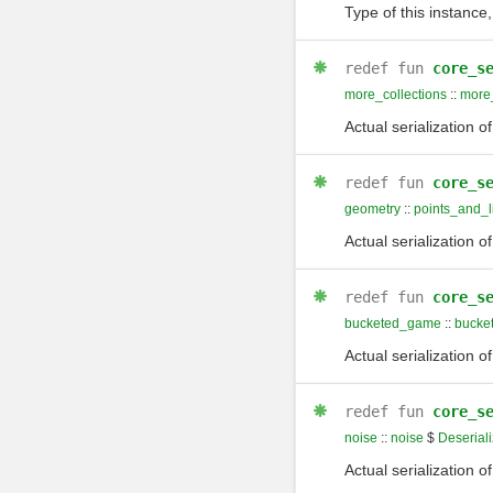
Type of this instance,
redef
fun
core_s
more_collections
::
more_
Actual serialization o
redef
fun
core_s
geometry
::
points_and_l
Actual serialization o
redef
fun
core_s
bucketed_game
::
bucke
Actual serialization o
redef
fun
core_s
noise
::
noise
$
Deseriali
Actual serialization o