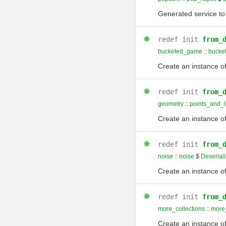
Generated service to 
redef
init
from_
bucketed_game
::
bucke
Create an instance of
redef
init
from_
geometry
::
points_and_l
Create an instance of
redef
init
from_
noise
::
noise
$
Deseriali
Create an instance of
redef
init
from_
more_collections
::
more_
Create an instance of