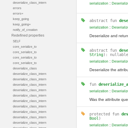
deserialize_class_intern
serialization
::
Deserializ
errors
errors=
keep_going
abstract
fun
des
keep_going=
serialization
::
Deserializ
notify_of_creation
Redefined properties
Deserialize and return
SELF
core_serialize_to
abstract
fun
des
core_serialize_to
String
): nullabl
core_serialize_to
serialization
::
Deserializ
core_serialize_to
deserialize_class
Deserialize the attrib
deserialize_class_intern
deserialize_class_intern
fun
deserialize_
deserialize_class_intern
deserialize_class_intern
serialization
::
Deserializ
deserialize_class_intern
Was the attribute quer
deserialize_class_intern
deserialize_class_intern
deserialize_class_intern
protected
fun
de
deserialize_class_intern
Bool
)
deserialize_class_intern
serialization
::
Deserializ