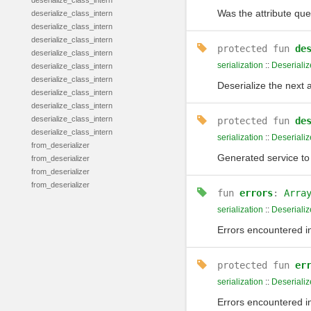
deserialize_class_intern
Was the attribute quer
deserialize_class_intern
deserialize_class_intern
deserialize_class_intern
protected
fun
de
deserialize_class_intern
serialization
::
Deserializ
deserialize_class_intern
deserialize_class_intern
Deserialize the next 
deserialize_class_intern
deserialize_class_intern
deserialize_class_intern
protected
fun
de
deserialize_class_intern
serialization
::
Deserializ
from_deserializer
Generated service to 
from_deserializer
from_deserializer
from_deserializer
fun
errors
:
Arra
serialization
::
Deserializ
Errors encountered in 
protected
fun
er
serialization
::
Deserializ
Errors encountered in 