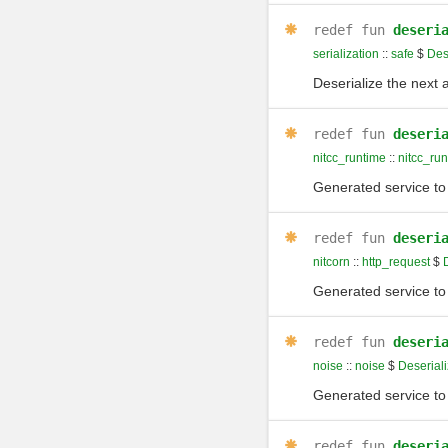
redef
fun
deseri
serialization
::
safe
$
Des
Deserialize the next 
redef
fun
deseri
nitcc_runtime
::
nitcc_ru
Generated service to 
redef
fun
deseri
nitcorn
::
http_request
$
D
Generated service to 
redef
fun
deseri
noise
::
noise
$
Deseriali
Generated service to 
redef
fun
deseri