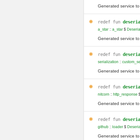
Generated service to 
redef
fun
deseri
a_star
::
a_star
$
Deseria
Generated service to 
redef
fun
deseri
serialization
::
custom_ser
Generated service to 
redef
fun
deseri
nitcorn
::
http_response
Generated service to 
redef
fun
deseri
github
::
loader
$
Deseria
Generated service to 