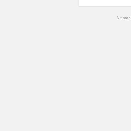
Nit stan