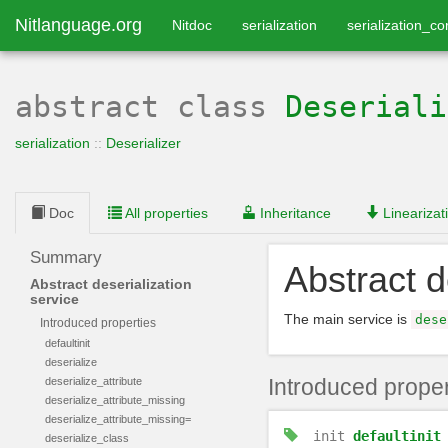
Nitlanguage.org
Nitdoc
serialization
serialization_co
abstract class
Deseriali
serialization
::
Deserializer
Doc
All properties
Inheritance
Linearizat
Summary
Abstract d
Abstract deserialization
service
The main service is
dese
Introduced properties
defaultinit
deserialize
Introduced proper
deserialize_attribute
deserialize_attribute_missing
deserialize_attribute_missing=
init
defaultinit
deserialize_class