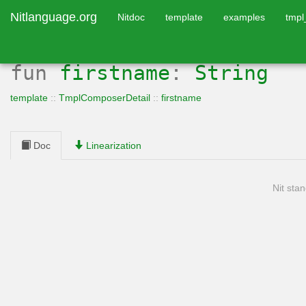
Nitlanguage.org
Nitdoc
template
examples
tmp
fun
firstname
:
String
template
::
TmplComposerDetail
::
firstname
Doc
Linearization
Nit stan