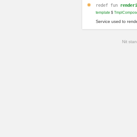
redef
fun
render
template
$
TmplCompose
Service used to rende
Nit stan