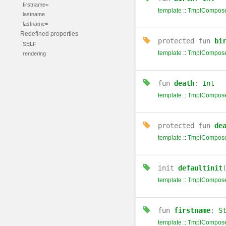
firstname=
template
::
TmplCompose
lastname
lastname=
Redefined properties
protected
fun
bi
SELF
template
::
TmplCompose
rendering
fun
death
:
Int
template
::
TmplCompose
protected
fun
de
template
::
TmplCompose
init
defaultinit
template
::
TmplCompose
fun
firstname
:
S
template
::
TmplCompose