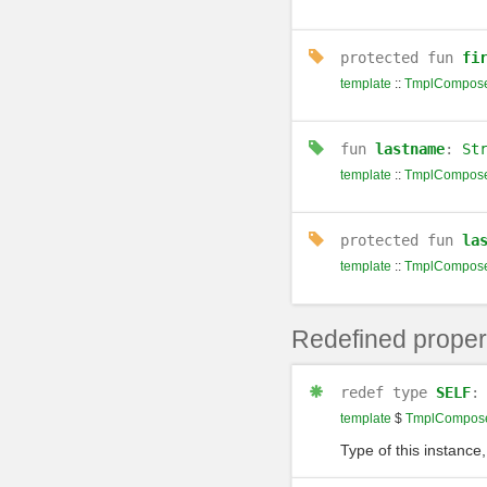
protected
fun
fi
template
::
TmplCompose
fun
lastname
:
St
template
::
TmplCompose
protected
fun
la
template
::
TmplCompose
Redefined proper
redef
type
SELF
template
$
TmplCompose
Type of this instance,