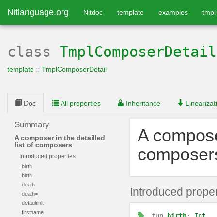
Nitlanguage.org
Nitdoc
template
examples
tmp
class
TmplComposerDetail
template
::
TmplComposerDetail
Doc
All properties
Inheritance
Linearizat
Summary
A composer
A composer in the detailled
list of composers
composer
Introduced properties
birth
birth=
death
Introduced proper
death=
defaultinit
firstname
fun
birth
:
Int