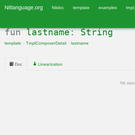
Nitlanguage.org
Nitdoc
template
examples
tmp
fun
lastname
:
String
template
::
TmplComposerDetail
::
lastname
Doc
Linearization
Nit stan