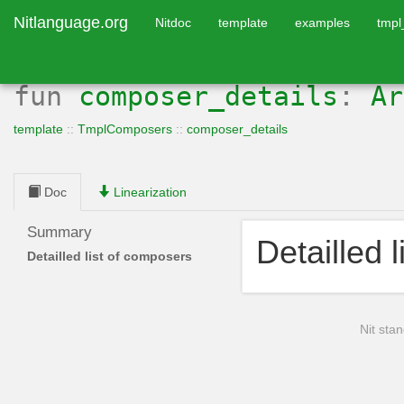
Nitlanguage.org
Nitdoc
template
examples
tmp
fun
composer_details
:
Ar
template
::
TmplComposers
::
composer_details
Doc
Linearization
Summary
Detailled 
Detailled list of composers
Nit stan