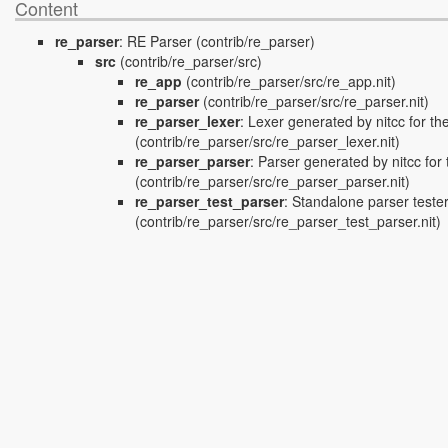
Content
re_parser
:
RE Parser
(contrib/re_parser)
src
(contrib/re_parser/src)
re_app
(contrib/re_parser/src/re_app.nit)
re_parser
(contrib/re_parser/src/re_parser.nit)
re_parser_lexer
:
Lexer generated by nitcc for t
(contrib/re_parser/src/re_parser_lexer.nit)
re_parser_parser
:
Parser generated by nitcc fo
(contrib/re_parser/src/re_parser_parser.nit)
re_parser_test_parser
:
Standalone parser tester
(contrib/re_parser/src/re_parser_test_parser.nit)