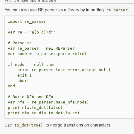
You can also use RE parser as a library by importing
.
re_parser
import
re_parser
var
re
=
"a(b|c)+d*"
var
re_parser
=
new
REParser
var
node
=
re_parser
.
parse_re
(
re
)
if
node
==
null
then
print
re_parser
.
last_error
.
as
(
not
null
)
exit
1
abort
end
var
nfa
=
re_parser
.
make_nfa
(
node
)
print
nfa
.
to_dot
(
false
)
print
nfa
.
to_dfa
.
to_dot
(
false
)
Use
to merge transitions on characters.
to_dot
(
true
)