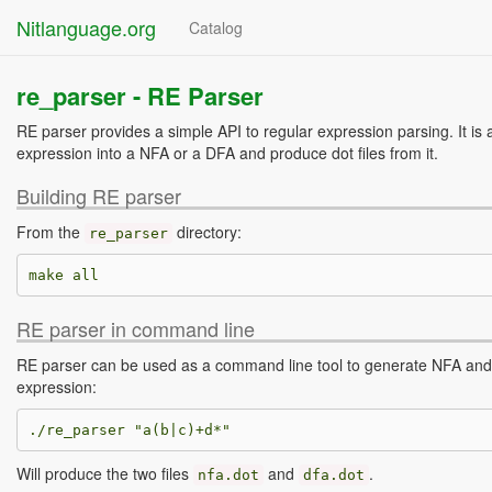
Nitlanguage.org
Catalog
re_parser -
RE Parser
RE parser provides a simple API to regular expression parsing. It is 
expression into a NFA or a DFA and produce dot files from it.
Building RE parser
From the
directory:
re_parser
RE parser in command line
RE parser can be used as a command line tool to generate NFA and 
expression:
Will produce the two files
and
.
nfa
.
dot
dfa
.
dot