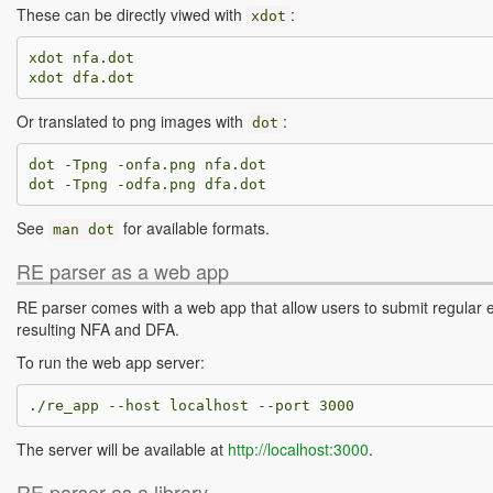
These can be directly viwed with
:
xdot
xdot nfa.dot

Or translated to png images with
:
dot
dot -Tpng -onfa.png nfa.dot

See
for available formats.
man
dot
RE parser as a web app
RE parser comes with a web app that allow users to submit regular 
resulting NFA and DFA.
To run the web app server:
The server will be available at
http://localhost:3000
.
RE parser as a library