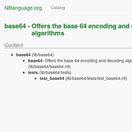
Nitlanguage.org
Catalog
base64 -
Offers the base 64 encoding and
algorithms
Content
base64
(lib/base64)
base64
:
Offers the base 64 encoding and decoding alg
(lib/base64/base64.nit)
tests
(lib/base64/tests)
test_base64
(lib/base64/tests/test_base64.nit)