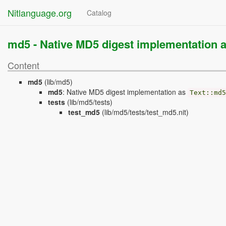
Nitlanguage.org
Catalog
md5 -
Native MD5 digest implementation 
Content
md5
(lib/md5)
md5
:
Native MD5 digest implementation as
Text
::
md5
tests
(lib/md5/tests)
test_md5
(lib/md5/tests/test_md5.nit)