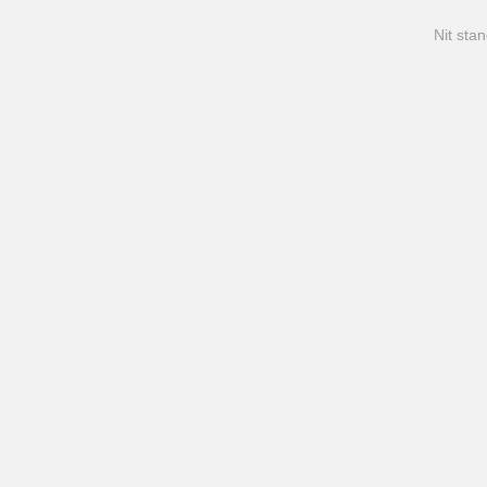
Nit stan