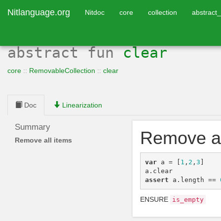
Nitlanguage.org
Nitdoc
core
collection
abstract_
abstract
fun
clear
core
::
RemovableCollection
::
clear
Doc
Linearization
Summary
Remove al
Remove all items
var
a
=
[
1
,
2
,
3
]
a
.
clear
assert
a
.
length
==
ENSURE
is_empty