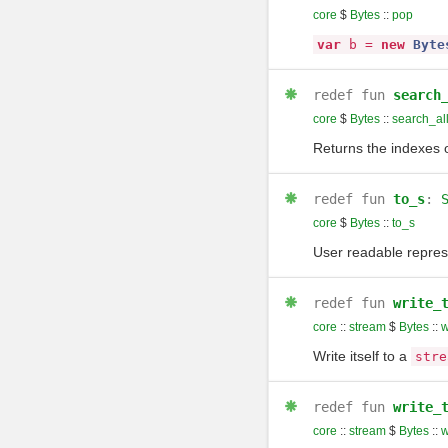
core
$
Bytes
::
pop
var
b
=
new
Byte
redef
fun
search
core
$
Bytes
::
search_al
Returns the indexes o
redef
fun
to_s
:
core
$
Bytes
::
to_s
User readable repres
redef
fun
write_
core
::
stream
$
Bytes
::
w
Write itself to a
stre
redef
fun
write_
core
::
stream
$
Bytes
::
w