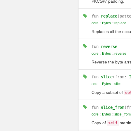
PKCS#7 padding.
fun
replace
(patt
core
::
Bytes
::
replace
Replaces all the occ
fun
reverse
core
::
Bytes
::
reverse
Reverse the byte arra
fun
slice
(from:
core
::
Bytes
::
slice
Copy a subset of
se
fun
slice_from
(f
core
::
Bytes
::
slice_from
Copy of
starti
self