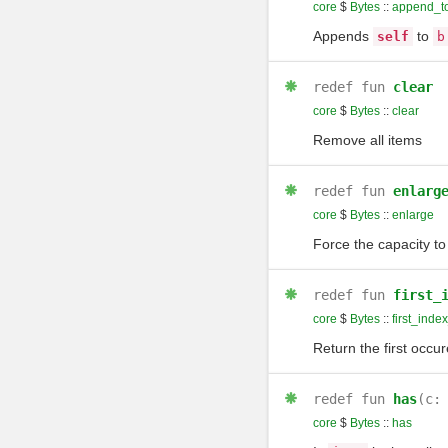
core
$
Bytes
::
append_t
Appends
to
self
b
redef
fun
clear
core
$
Bytes
::
clear
Remove all items
redef
fun
enlarg
core
$
Bytes
::
enlarge
Force the capacity to
redef
fun
first_
core
$
Bytes
::
first_inde
Return the first occu
redef
fun
has
(c:
core
$
Bytes
::
has