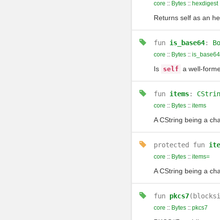
core
::
Bytes
::
hexdigest
Returns self as an he
fun
is_base64
:
B
core
::
Bytes
::
is_base64
Is
a well-forme
self
fun
items
:
CStri
core
::
Bytes
::
items
A CString being a cha
protected
fun
it
core
::
Bytes
::
items=
A CString being a cha
fun
pkcs7
(blocks
core
::
Bytes
::
pkcs7