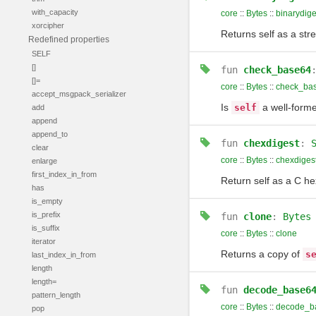
with_capacity
core
::
Bytes
::
binarydige
xorcipher
Returns self as a str
Redefined properties
SELF
[]
fun
check_base64
[]=
core
::
Bytes
::
check_ba
accept_msgpack_serializer
Is
a well-forme
self
add
append
append_to
fun
chexdigest
:
clear
core
::
Bytes
::
chexdiges
enlarge
first_index_in_from
Return self as a C h
has
is_empty
is_prefix
fun
clone
:
Bytes
is_suffix
core
::
Bytes
::
clone
iterator
Returns a copy of
s
last_index_in_from
length
length=
fun
decode_base6
pattern_length
core
::
Bytes
::
decode_b
pop