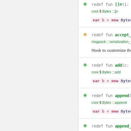
redef
fun
[]=
(i
core
$
Bytes
::
[]=
var
b
=
new
Byte
redef
fun
accept
msgpack
::
serialization_
Hook to customize the
redef
fun
add
(c
core
$
Bytes
::
add
var
b
=
new
Byte
redef
fun
append
core
$
Bytes
::
append
var
b
=
new
Byte
redef
fun
append