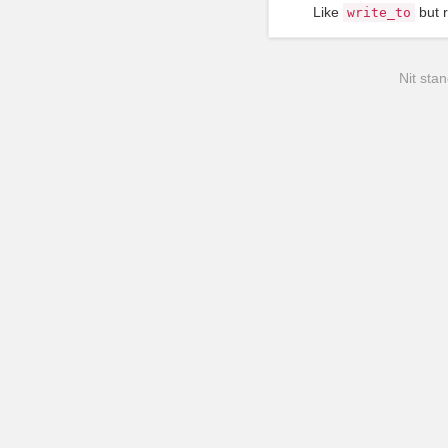
Like
but r
write_to
Nit stan