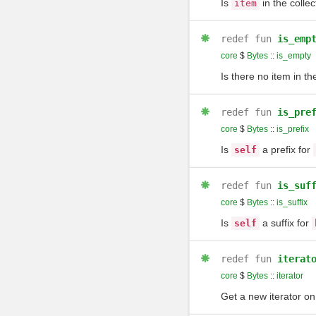
Is
in the collec
item
redef
fun
is_emp
core
$
Bytes
::
is_empty
Is there no item in th
redef
fun
is_pre
core
$
Bytes
::
is_prefix
Is
a prefix for
self
redef
fun
is_suf
core
$
Bytes
::
is_suffix
Is
a suffix for
self
redef
fun
iterat
core
$
Bytes
::
iterator
Get a new iterator on 