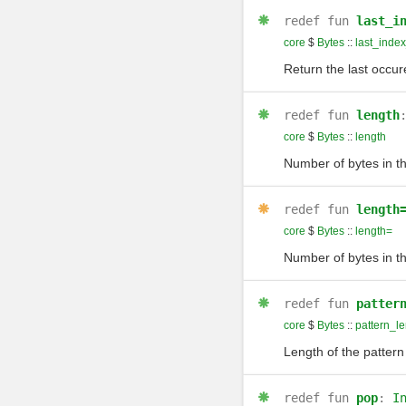
redef
fun
last_i
core
$
Bytes
::
last_inde
Return the last occu
redef
fun
length
core
$
Bytes
::
length
Number of bytes in t
redef
fun
length
core
$
Bytes
::
length=
Number of bytes in t
redef
fun
patter
core
$
Bytes
::
pattern_le
Length of the pattern
redef
fun
pop
:
I