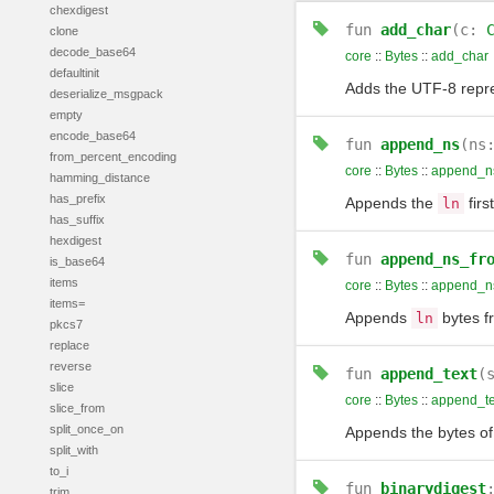
chexdigest
fun
add_char
(c:
clone
decode_base64
core
::
Bytes
::
add_char
defaultinit
Adds the UTF-8 repr
deserialize_msgpack
empty
encode_base64
fun
append_ns
(ns
from_percent_encoding
core
::
Bytes
::
append_n
hamming_distance
has_prefix
Appends the
firs
ln
has_suffix
hexdigest
fun
append_ns_fr
is_base64
items
core
::
Bytes
::
append_n
items=
Appends
bytes 
ln
pkcs7
replace
reverse
fun
append_text
(
slice
core
::
Bytes
::
append_te
slice_from
split_once_on
Appends the bytes o
split_with
to_i
fun
binarydigest
trim