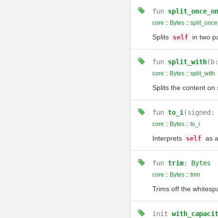
fun
split_once_o
core
::
Bytes
::
split_onc
Splits
in two pa
self
fun
split_with
(b
core
::
Bytes
::
split_with
Splits the content o
fun
to_i
(signed:
core
::
Bytes
::
to_i
Interprets
as a
self
fun
trim
:
Bytes
core
::
Bytes
::
trim
Trims off the whitesp
init
with_capaci