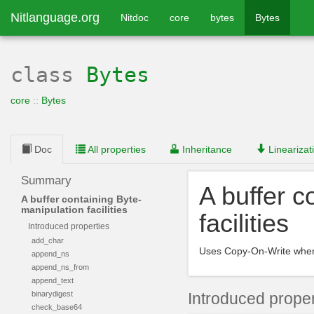
Nitlanguage.org
Nitdoc
core
bytes
Bytes
class
Bytes
core
::
Bytes
Doc
All properties
Inheritance
Linearizat
Summary
A buffer c
A buffer containing Byte-
manipulation facilities
facilities
Introduced properties
add_char
Uses Copy-On-Write when
append_ns
append_ns_from
append_text
binarydigest
Introduced proper
check_base64