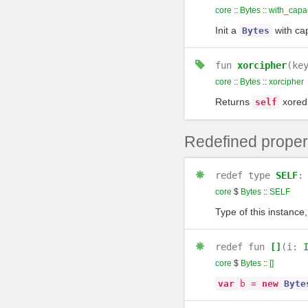
core
::
Bytes
::
with_capac
Init a
with ca
Bytes
fun
xorcipher
(ke
core
::
Bytes
::
xorcipher
Returns
xored
self
Redefined proper
redef
type
SELF
core
$
Bytes
::
SELF
Type of this instance,
redef
fun
[]
(i:
core
$
Bytes
::
[]
var
b
=
new
Byte