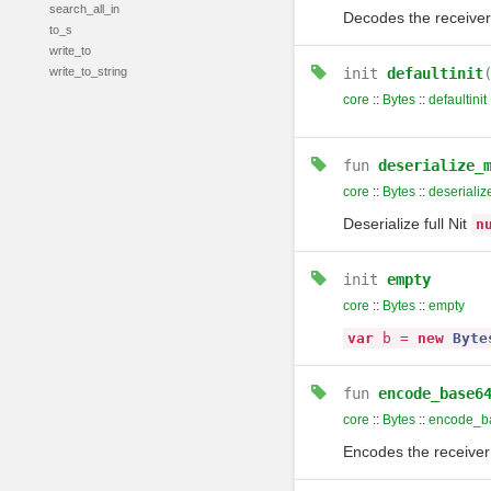
search_all_in
Decodes the receiver
to_s
write_to
write_to_string
init
defaultinit
core
::
Bytes
::
defaultinit
fun
deserialize_
core
::
Bytes
::
deseriali
Deserialize full Nit
n
init
empty
core
::
Bytes
::
empty
var
b
=
new
Byte
fun
encode_base6
core
::
Bytes
::
encode_b
Encodes the receiver