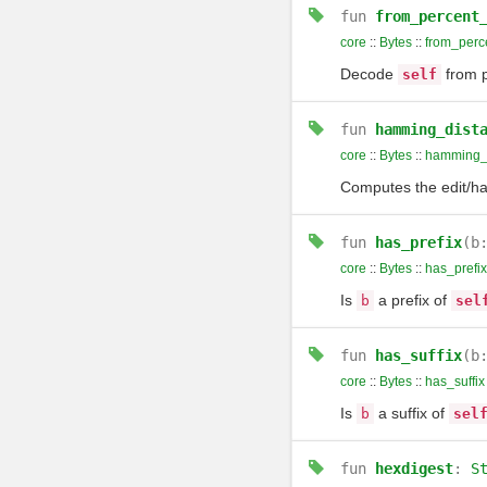
fun
from_percent
core
::
Bytes
::
from_perc
Decode
from p
self
fun
hamming_dist
core
::
Bytes
::
hamming_
Computes the edit/ha
fun
has_prefix
(b
core
::
Bytes
::
has_prefix
Is
a prefix of
b
sel
fun
has_suffix
(b
core
::
Bytes
::
has_suffix
Is
a suffix of
b
sel
fun
hexdigest
:
S