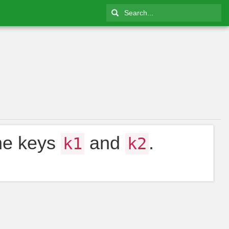
the keys
and
.
k1
k2