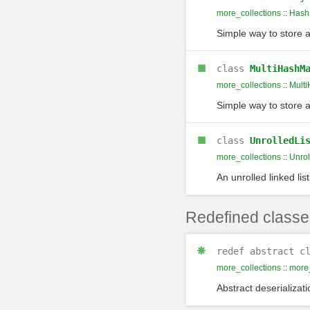
more_collections
::
Hash
Simple way to store 
class
MultiHashM
more_collections
::
Mult
Simple way to store 
class
UnrolledLi
more_collections
::
Unrol
An unrolled linked list
Redefined classe
redef
abstract c
more_collections
::
more_
Abstract deserializati