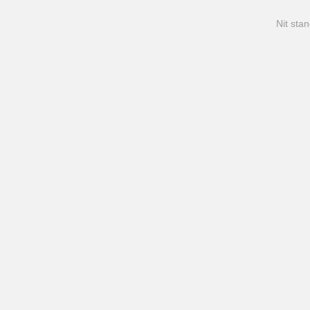
Nit stan