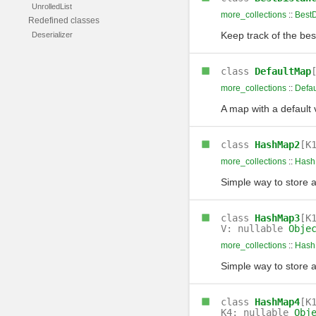
UnrolledList
more_collections
::
BestD
Redefined classes
Keep track of the bes
Deserializer
class
DefaultMap
more_collections
::
Defa
A map with a default 
class
HashMap2
[K
more_collections
::
Hash
Simple way to store 
class
HashMap3
[K
V: nullable
Obje
more_collections
::
Hash
Simple way to store 
class
HashMap4
[K
K4: nullable
Obj