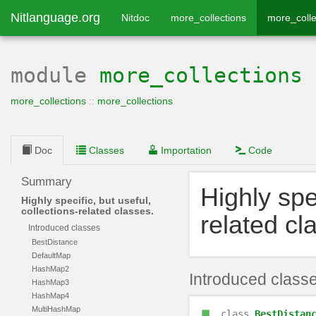
Nitlanguage.org
Nitdoc
more_collections
more_colle
module
more_collections
more_collections
::
more_collections
Doc
Classes
Importation
Code
Summary
Highly spec
Highly specific, but useful,
collections-related classes.
related cl
Introduced classes
BestDistance
DefaultMap
HashMap2
Introduced class
HashMap3
HashMap4
MultiHashMap
class
BestDistan