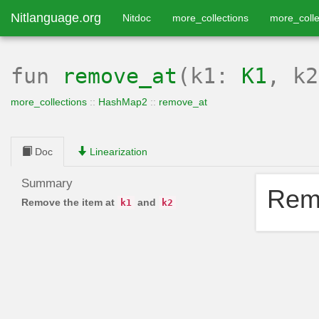
Nitlanguage.org
Nitdoc
more_collections
more_colle
fun
remove_at
(k1:
K1
, k
more_collections
::
HashMap2
::
remove_at
Doc
Linearization
Summary
Remo
Remove the item at
and
k1
k2