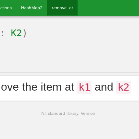
ctions
HashMap2
remove_at
2:
K2
)
ve the item at
and
k1
k2
Nit standard library. Version .