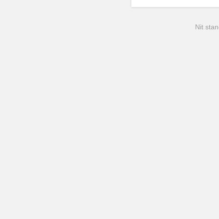
Nit stan