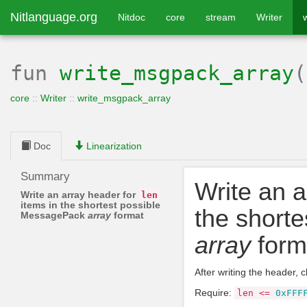
Nitlanguage.org
Nitdoc
core
stream
Writer
fun
write_msgpack_array
core
::
Writer
::
write_msgpack_array
Doc
Linearization
Summary
Write an a
Write an array header for
len
items in the shortest possible
the short
MessagePack
array
format
array
form
After writing the header, c
Require:
len
<=
0xFFF