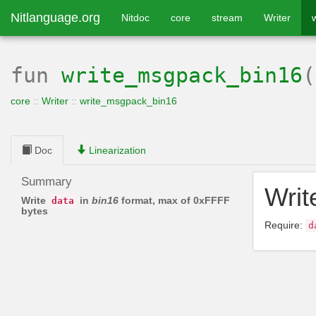
Nitlanguage.org
Nitdoc
core
stream
Writer
fun
write_msgpack_bin16
core
::
Writer
::
write_msgpack_bin16
Doc
Linearization
Summary
Wri
Write
in
bin16
format, max of 0xFFFF
data
bytes
Require:
d