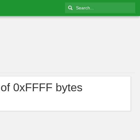
 of 0xFFFF bytes