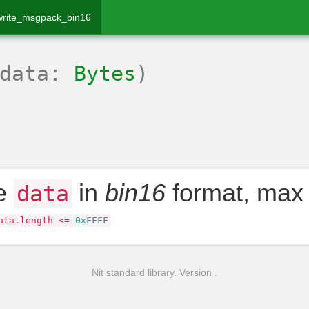
write_msgpack_bin16
(data:
Bytes
)
te
in
bin16
format, max
data
ata
.
length
<=
0xFFFF
Nit standard library. Version .