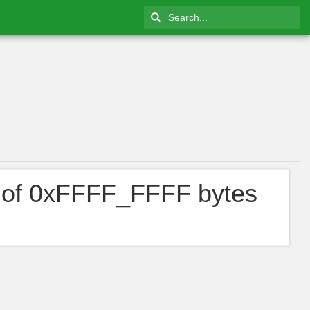
 of 0xFFFF_FFFF bytes