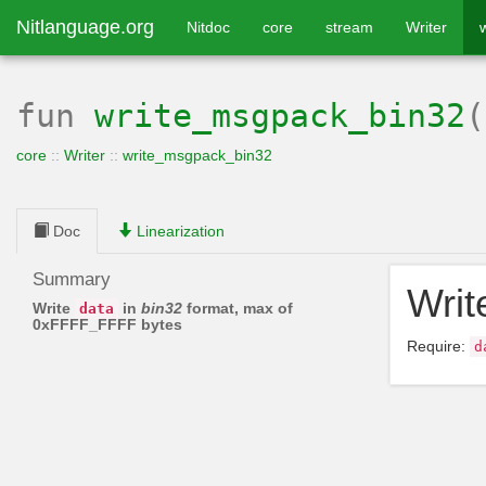
Nitlanguage.org
Nitdoc
core
stream
Writer
fun
write_msgpack_bin32
core
::
Writer
::
write_msgpack_bin32
Doc
Linearization
Summary
Wri
Write
in
bin32
format, max of
data
0xFFFF_FFFF bytes
Require:
d