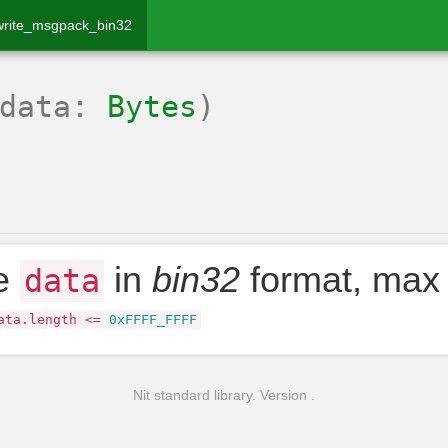
write_msgpack_bin32
(data:
Bytes
)
te
in
bin32
format, max
data
ata
.
length
<=
0xFFFF_FFFF
Nit standard library. Version .