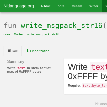
Nitlanguage.org
Nitdoc
core
stream
Writer
fun
write_msgpack_str16
core
::
Writer
::
write_msgpack_str16
Doc
Linearization
Summary
Write
tex
Write
in
str16
format,
text
max of 0xFFFF bytes
0xFFFF b
Require:
text
.
byte_le
Nit stan