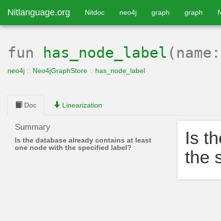
Nitlanguage.org
Nitdoc
neo4j
graph
graph
fun
has_node_label
(name
neo4j
::
Neo4jGraphStore
::
has_node_label
Doc
Linearization
Summary
Is t
Is the database already contains at least
one node with the specified label?
the 