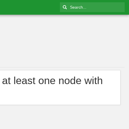
 at least one node with