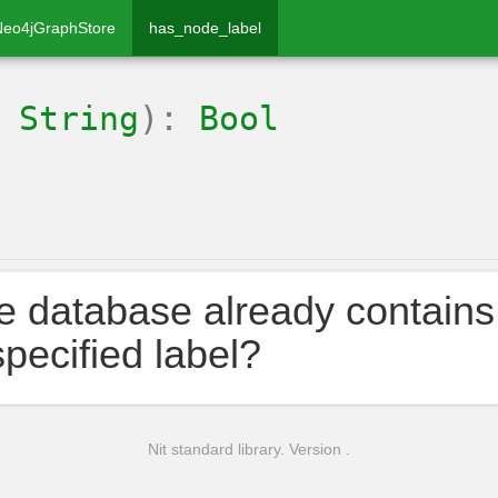
Neo4jGraphStore
has_node_label
:
String
):
Bool
he database already contains
specified label?
Nit standard library. Version .