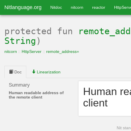
Nitlanguage.org
Nitdoc
nitcorn
reactor
HttpServ
protected
fun
remote_add
String
)
nitcorn
::
HttpServer
::
remote_address=
Doc
Linearization
Summary
Human rea
Human readable address of
the remote client
client
Nit stan