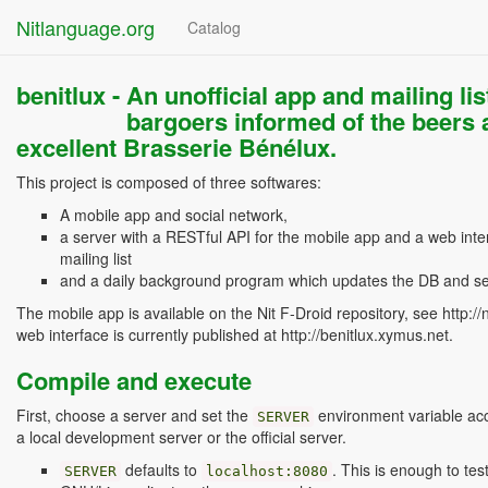
Nitlanguage.org
Catalog
benitlux -
An unofficial app and mailing list
bargoers informed of the beers a
excellent Brasserie Bénélux.
This project is composed of three softwares:
A mobile app and social network,
a server with a RESTful API for the mobile app and a web inter
mailing list
and a daily background program which updates the DB and se
The mobile app is available on the Nit F-Droid repository, see http://
web interface is currently published at http://benitlux.xymus.net.
Compile and execute
First, choose a server and set the
environment variable acco
SERVER
a local development server or the official server.
defaults to
. This is enough to tes
SERVER
localhost:8080