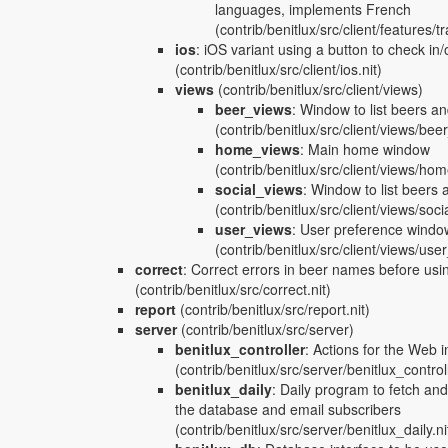
languages, implements French
(contrib/benitlux/src/client/features/tr
ios
:
iOS variant using a button to check in/o
(contrib/benitlux/src/client/ios.nit)
views
(contrib/benitlux/src/client/views)
beer_views
:
Window to list beers an
(contrib/benitlux/src/client/views/bee
home_views
:
Main home window
(contrib/benitlux/src/client/views/ho
social_views
:
Window to list beers 
(contrib/benitlux/src/client/views/soci
user_views
:
User preference window
(contrib/benitlux/src/client/views/use
correct
:
Correct errors in beer names before usi
(contrib/benitlux/src/correct.nit)
report
(contrib/benitlux/src/report.nit)
server
(contrib/benitlux/src/server)
benitlux_controller
:
Actions for the Web i
(contrib/benitlux/src/server/benitlux_controll
benitlux_daily
:
Daily program to fetch an
the database and email subscribers
(contrib/benitlux/src/server/benitlux_daily.ni