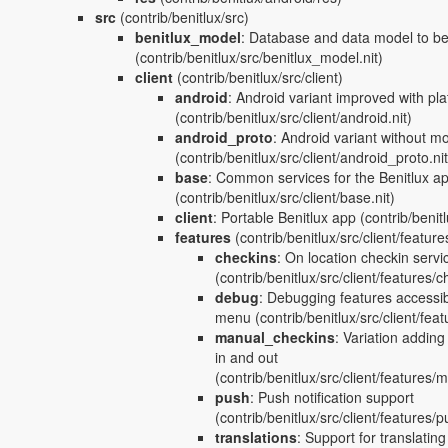
src
(contrib/benitlux/src)
benitlux_model
:
Database and data model to be 
(contrib/benitlux/src/benitlux_model.nit)
client
(contrib/benitlux/src/client)
android
:
Android variant improved with pla
(contrib/benitlux/src/client/android.nit)
android_proto
:
Android variant without mo
(contrib/benitlux/src/client/android_proto.nit
base
:
Common services for the Benitlux a
(contrib/benitlux/src/client/base.nit)
client
:
Portable Benitlux app
(contrib/benitlu
features
(contrib/benitlux/src/client/feature
checkins
:
On location checkin servi
(contrib/benitlux/src/client/features/c
debug
:
Debugging features accessib
menu
(contrib/benitlux/src/client/fea
manual_checkins
:
Variation adding
in and out
(contrib/benitlux/src/client/features/
push
:
Push notification support
(contrib/benitlux/src/client/features/p
translations
:
Support for translating