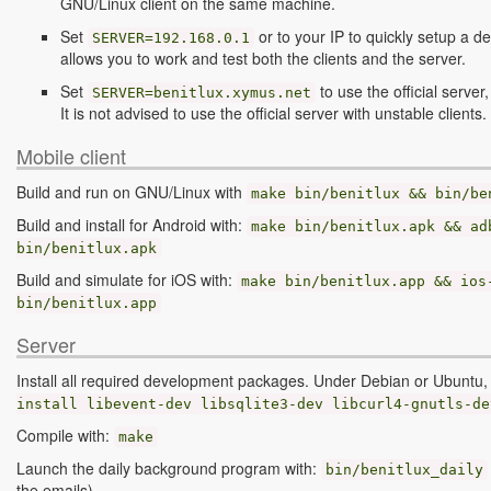
GNU/Linux client on the same machine.
Set
or to your IP to quickly setup a d
SERVER=192.168.0.1
allows you to work and test both the clients and the server.
Set
to use the official server,
SERVER=benitlux.xymus.net
It is not advised to use the official server with unstable clients.
Mobile client
Build and run on GNU/Linux with
make
bin
/
benitlux
&
&
bin
/
be
Build and install for Android with:
make bin/benitlux.apk && ad
bin/benitlux.apk
Build and simulate for iOS with:
make bin/benitlux.app && ios
bin/benitlux.app
Server
Install all required development packages. Under Debian or Ubuntu
install libevent-dev libsqlite3-dev libcurl4-gnutls-de
Compile with:
make
Launch the daily background program with:
bin
/
benitlux_daily
the emails)