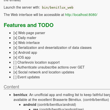
Launch the server with:
bin
/
benitlux_web
The Web interface will be accessible at
http://localhost:8080/
Features and TODO
[x] Web page parser
[x] Daily mailer
[x] Web interface
[x] Serialization and deserialization of data classes
[x] Android app
[x] iOS app
[ ] Charlevoix location support
[ ] Authenticate unsubscribe actions over GET
[x] Social network and location updates
[ ] Event updates
Content
benitlux
:
An unofficial app and mailing list to keep faithful b
available at the excellent Brasserie Bénélux.
(contrib/benitlux)
android
(contrib/benitlux/android)
res
(contrib/benitlux/android/res)