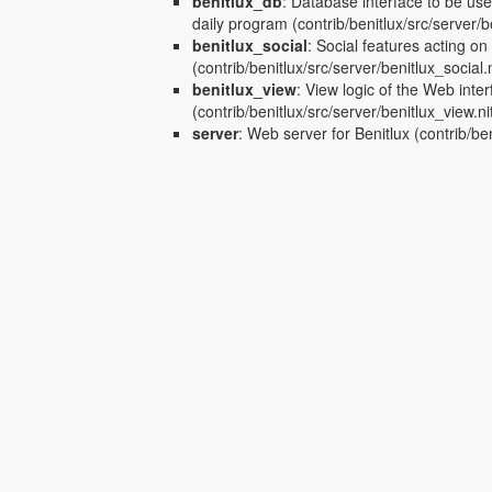
benitlux_db
:
Database interface to be us
daily program
(contrib/benitlux/src/server/b
benitlux_social
:
Social features acting on
(contrib/benitlux/src/server/benitlux_social.n
benitlux_view
:
View logic of the Web inter
(contrib/benitlux/src/server/benitlux_view.ni
server
:
Web server for Benitlux
(contrib/ben