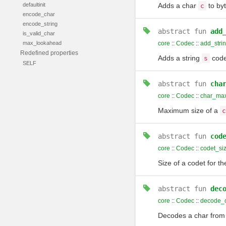
defaultinit
Adds a char
to by
c
encode_char
encode_string
abstract
fun
add
is_valid_char
max_lookahead
core
::
Codec
::
add_stri
Redefined properties
Adds a string
code
s
SELF
abstract
fun
cha
core
::
Codec
::
char_max
Maximum size of a
c
abstract
fun
cod
core
::
Codec
::
codet_si
Size of a codet for t
abstract
fun
dec
core
::
Codec
::
decode_
Decodes a char fro