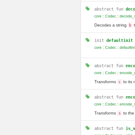
abstract
fun
dec
core
::
Codec
::
decode_s
Decodes a string
t
b
init
defaultinit
core
::
Codec
::
defaultini
abstract
fun
enc
core
::
Codec
::
encode_
Transforms
to its 
c
abstract
fun
enc
core
::
Codec
::
encode_s
Transforms
to the
s
abstract
fun
is_