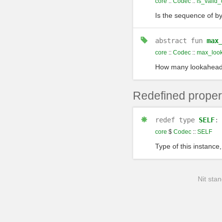
core
::
Codec
::
is_valid_
Is the sequence of by
abstract
fun
max
core
::
Codec
::
max_loo
How many lookaheads 
Redefined proper
redef
type
SELF
core
$
Codec
::
SELF
Type of this instance,
Nit stan