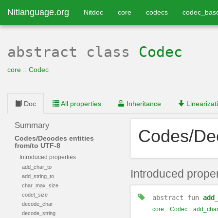
Nitlanguage.org
Nitdoc
core
codecs
codec_bas
abstract class
Codec
core
::
Codec
Doc
All properties
Inheritance
Linearizat
Summary
Codes/Dec
Codes/Decodes entities
from/to UTF-8
Introduced properties
add_char_to
Introduced proper
add_string_to
char_max_size
codet_size
abstract
fun
add
decode_char
core
::
Codec
::
add_char
decode_string