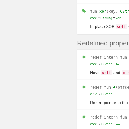
fun
xor
(key:
CSt
core
::
CString
::
xor
In-place XOR
self
Redefined proper
redef
intern
fun
core
$
CString
::
!=
Have
and
self
ot
redef
fun
+
(offs
c
::
c
$
CString
::
+
Return pointer to the
redef
intern
fun
core
$
CString
::
==