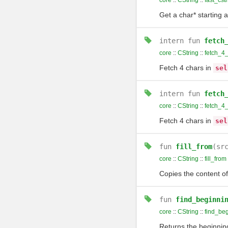
core
::
CString
::
fast_cstr
Get a char* starting 
intern
fun
fetch
core
::
CString
::
fetch_4
Fetch 4 chars in
sel
intern
fun
fetch
core
::
CString
::
fetch_4
Fetch 4 chars in
sel
fun
fill_from
(sr
core
::
CString
::
fill_from
Copies the content o
fun
find_beginni
core
::
CString
::
find_be
Returns the beginning