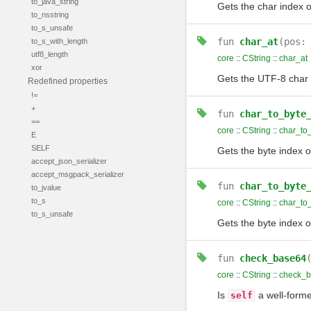
to_java_string
Gets the char index o
to_nsstring
to_s_unsafe
fun
char_at
(pos
to_s_with_length
utf8_length
core
::
CString
::
char_at
xor
Gets the UTF-8 char 
Redefined properties
!=
+
fun
char_to_byte
==
core
::
CString
::
char_to
E
SELF
Gets the byte index o
accept_json_serializer
accept_msgpack_serializer
fun
char_to_byte
to_jvalue
to_s
core
::
CString
::
char_to
to_s_unsafe
Gets the byte index o
fun
check_base64
core
::
CString
::
check_
Is
a well-forme
self