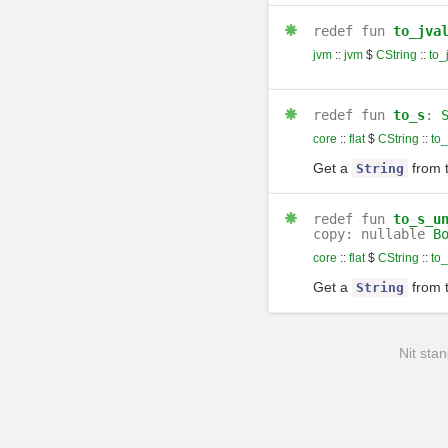
redef
fun
to_jva
jvm
::
jvm
$
CString
::
to_
redef
fun
to_s
:
core
::
flat
$
CString
::
to_
Get a
from 
String
redef
fun
to_s_u
copy: nullable
B
core
::
flat
$
CString
::
to
Get a
from 
String
Nit stan