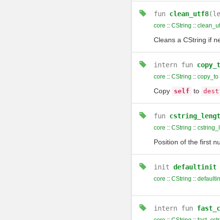
fun
clean_utf8
(l
core
::
CString
::
clean_ut
Cleans a CString if n
intern
fun
copy_
core
::
CString
::
copy_to
Copy
to
self
dest
fun
cstring_leng
core
::
CString
::
cstring_
Position of the first n
init
defaultinit
core
::
CString
::
defaultin
intern
fun
fast_