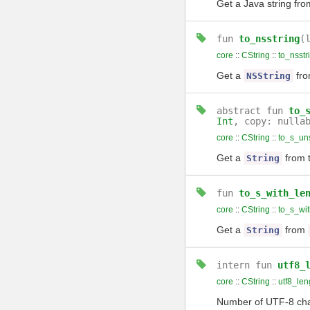
Get a Java string from
fun
to_nsstring
(
core
::
CString
::
to_nsstr
Get a
fr
NSString
abstract
fun
to_
Int
, copy: nulla
core
::
CString
::
to_s_un
Get a
from 
String
fun
to_s_with_le
core
::
CString
::
to_s_wit
Get a
from
String
intern
fun
utf8_
core
::
CString
::
utf8_len
Number of UTF-8 cha