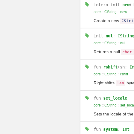
intern
init
new
(
core
::
CString
::
new
Create a new
CStri
init
nul
:
CStrin
core
::
CString
::
nul
Returns a null
char
fun
rshift
(sh:
I
core
::
CString
::
rshift
Right shifts
byte
len
fun
set_locale
core
::
CString
::
set_loca
Sets the locale of th
fun
system
:
Int