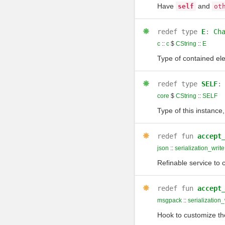
Have
and
self
ot
redef
type
E
:
Ch
c
::
c
$
CString
::
E
Type of contained el
redef
type
SELF
core
$
CString
::
SELF
Type of this instance,
redef
fun
accept
json
::
serialization_write
Refinable service to c
redef
fun
accept
msgpack
::
serialization_
Hook to customize the