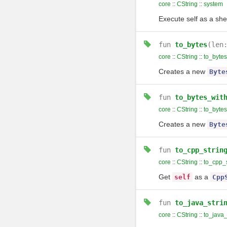
core
::
CString
::
system
Execute self as a sh
fun
to_bytes
(len
core
::
CString
::
to_bytes
Creates a new
Byte
fun
to_bytes_wit
core
::
CString
::
to_byte
Creates a new
Byte
fun
to_cpp_strin
core
::
CString
::
to_cpp_s
Get
as a
self
Cpp
fun
to_java_stri
core
::
CString
::
to_java_