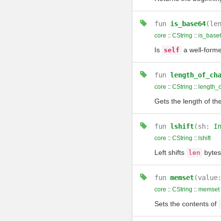
fun
is_base64
(le
core
::
CString
::
is_base
Is
a well-forme
self
fun
length_of_ch
core
::
CString
::
length_
Gets the length of th
fun
lshift
(sh:
I
core
::
CString
::
lshift
Left shifts
bytes
len
fun
memset
(value
core
::
CString
::
memset
Sets the contents of