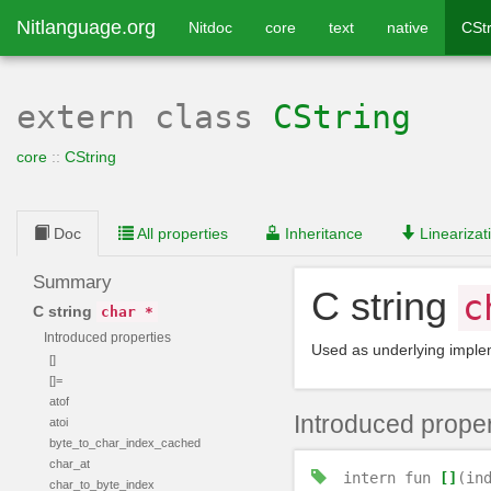
Nitlanguage.org
Nitdoc
core
text
native
CStr
extern class
CString
core
::
CString
Doc
All properties
Inheritance
Linearizat
Summary
C string
c
C string
char *
Introduced properties
Used as underlying imple
[]
[]=
atof
Introduced proper
atoi
byte_to_char_index_cached
char_at
intern
fun
[]
(in
char_to_byte_index