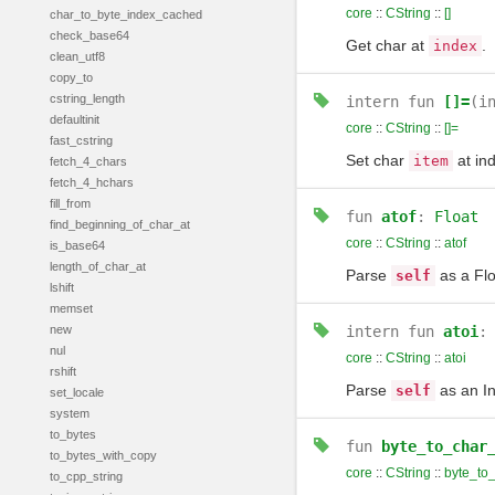
core
::
CString
::
[]
char_to_byte_index_cached
check_base64
Get char at
.
index
clean_utf8
copy_to
cstring_length
intern
fun
[]=
(i
defaultinit
core
::
CString
::
[]=
fast_cstring
Set char
at in
item
fetch_4_chars
fetch_4_hchars
fill_from
fun
atof
:
Float
find_beginning_of_char_at
core
::
CString
::
atof
is_base64
length_of_char_at
Parse
as a Flo
self
lshift
memset
new
intern
fun
atoi
nul
core
::
CString
::
atoi
rshift
Parse
as an In
self
set_locale
system
to_bytes
fun
byte_to_char
to_bytes_with_copy
core
::
CString
::
byte_to
to_cpp_string