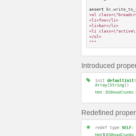
assert
bc
.
write_to_
<ol class=\"breadcr
<li>foo</li>

<li>bar</li>

<li class=\"active\
</ol>

"""
Introduced proper
init
defaultinit
Array
[
String
])
html
::
BSBreadCrumbs
:
Redefined proper
redef
type
SELF
html
$
BSBreadCrumbs
: