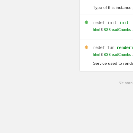
Type of this instance,
redef
init
init
html
$
BSBreadCrumbs
:
redef
fun
render
html
$
BSBreadCrumbs
:
Service used to rende
Nit stan