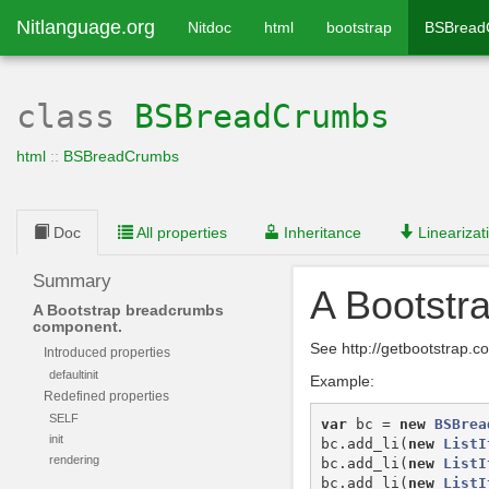
Nitlanguage.org
Nitdoc
html
bootstrap
BSBread
class
BSBreadCrumbs
html
::
BSBreadCrumbs
Doc
All properties
Inheritance
Linearizat
Summary
A Bootstr
A Bootstrap breadcrumbs
component.
See http://getbootstrap
Introduced properties
defaultinit
Example:
Redefined properties
SELF
var
bc
=
new
BSBrea
init
bc
.
add_li
(
new
ListI
rendering
bc
.
add_li
(
new
ListI
bc
.
add_li
(
new
ListI