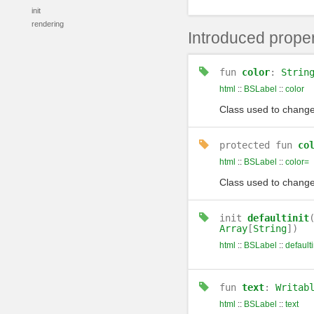
init
rendering
Introduced proper
fun
color
:
Strin
html
::
BSLabel
::
color
Class used to change 
protected
fun
co
html
::
BSLabel
::
color=
Class used to change 
init
defaultinit
Array
[
String
])
html
::
BSLabel
::
defaulti
fun
text
:
Writab
html
::
BSLabel
::
text