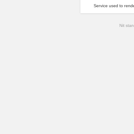
Service used to rende
Nit stan