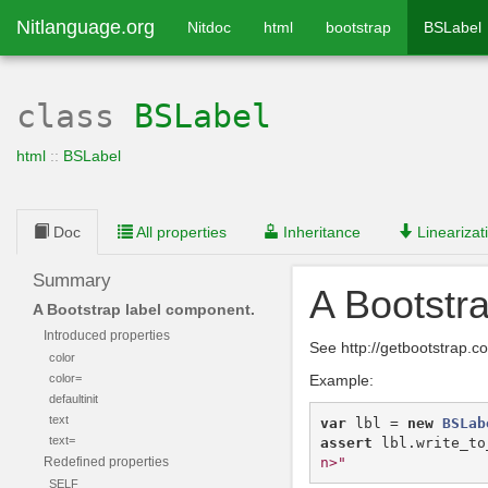
Nitlanguage.org
Nitdoc
html
bootstrap
BSLabel
class
BSLabel
html
::
BSLabel
Doc
All properties
Inheritance
Linearizat
Summary
A Bootstr
A Bootstrap label component.
Introduced properties
See http://getbootstrap.
color
color=
Example:
defaultinit
text
var
lbl
=
new
BSLab
text=
assert
lbl
.
write_to
n>"
Redefined properties
SELF