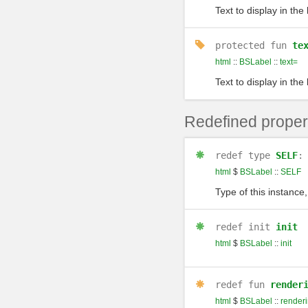
Text to display in the 
protected
fun
te
html
::
BSLabel
::
text=
Text to display in the 
Redefined proper
redef
type
SELF
html
$
BSLabel
::
SELF
Type of this instance,
redef
init
init
html
$
BSLabel
::
init
redef
fun
render
html
$
BSLabel
::
render