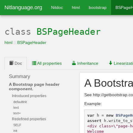
Nitlanguage.org
Nitdoc
html
bootstrap
BSPageH
class
BSPageHeader
html
::
BSPageHeader
Doc
All properties
Inheritance
Linearizat
Summary
A Bootstr
A Bootstrap page header
component.
See http://getbootstrap
Introduced properties
defaultinit
Example:
text
text=
var
h
=
new
BSPageH
Redefined properties
assert
h
.
write_to_s
SELF
<div class=\"page-h
init
Welcome
