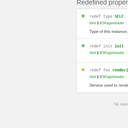
Redefined proper
redef
type
SELF
html
$
BSPageHeader
::
Type of this instance,
redef
init
init
html
$
BSPageHeader
::
redef
fun
render
html
$
BSPageHeader
::
Service used to rende
Nit stan