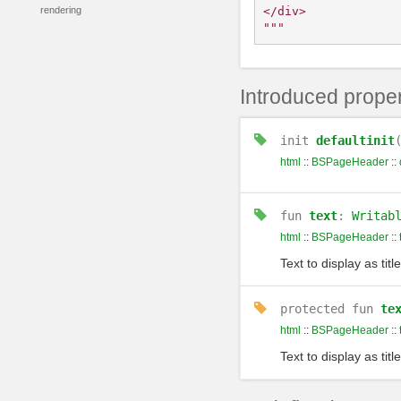
</div>

rendering
"""
Introduced proper
init
defaultinit
html
::
BSPageHeader
::
fun
text
:
Writab
html
::
BSPageHeader
::
Text to display as title
protected
fun
te
html
::
BSPageHeader
::
Text to display as title