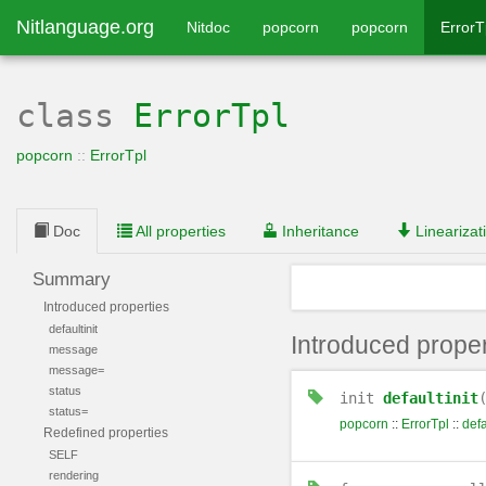
Nitlanguage.org
Nitdoc
popcorn
popcorn
ErrorT
class
ErrorTpl
popcorn
::
ErrorTpl
Doc
All properties
Inheritance
Linearizat
Summary
Introduced properties
defaultinit
Introduced proper
message
message=
status
init
defaultinit
status=
popcorn
::
ErrorTpl
::
defa
Redefined properties
SELF
rendering