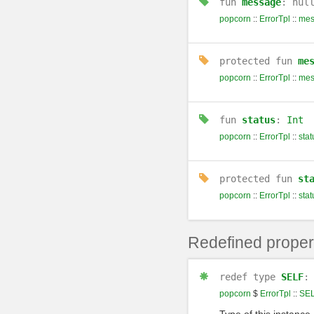
fun
message
: nul
popcorn
::
ErrorTpl
::
mes
protected
fun
me
popcorn
::
ErrorTpl
::
mes
fun
status
:
Int
popcorn
::
ErrorTpl
::
stat
protected
fun
st
popcorn
::
ErrorTpl
::
stat
Redefined proper
redef
type
SELF
popcorn
$
ErrorTpl
::
SE