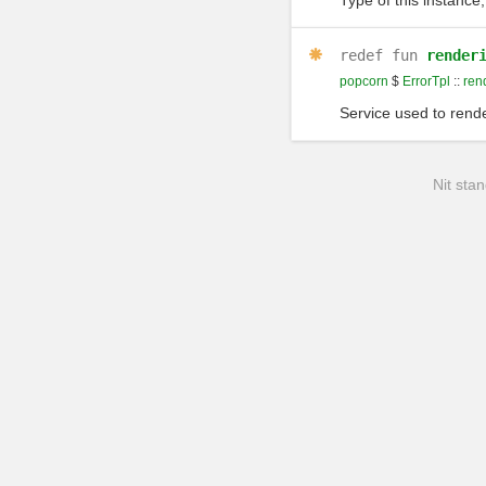
Type of this instance,
redef
fun
render
popcorn
$
ErrorTpl
::
ren
Service used to rende
Nit stan