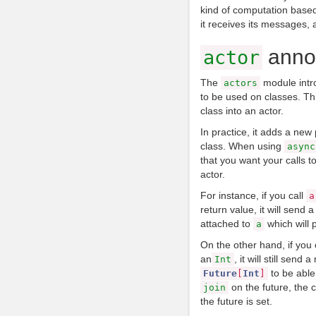
kind of computation based
it receives its messages,
annot
actor
The
module intr
actors
to be used on classes. Th
class into an actor.
In practice, it adds a new
class. When using
async
that you want your calls 
actor.
For instance, if you call
a
return value, it will send
attached to
which will 
a
On the other hand, if you 
an
, it will still send
Int
to be able
Future
[
Int
]
on the future, the ca
join
the future is set.