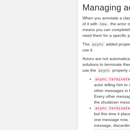
Managing ac
When you annotate a clas
of it with
, the actor 
new
means you can completely 
need them for a specific 
The
added propert
async
use it.
Actors are not automatica
solutions to terminate the
use the
property o
async
async
.
terminate
actor telling him to 
other messages in h
Every other message
the shutdown mess
async
.
terminate
but this time it place
one message now, t
message, discardin