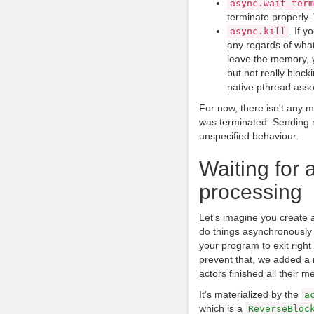
async
.
wait_term
terminate properly. 
. If y
async
.
kill
any regards of what
leave the memory, yo
but not really blocki
native pthread assoc
For now, there isn't any m
was terminated. Sending m
unspecified behaviour.
Waiting for a
processing
Let's imagine you create
do things asynchronously 
your program to exit right 
prevent that, we added a 
actors finished all their m
It's materialized by the
a
which is a
ReverseBloc