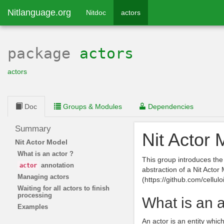
Nitlanguage.org
Nitdoc
actors
package
actors
actors
Doc
Groups & Modules
Dependencies
Summary
Nit Actor 
Nit Actor Model
What is an actor ?
This group introduces th
annotation
actor
abstraction of a Nit Actor
Managing actors
(https://github.com/celluloi
Waiting for all actors to finish
processing
What is an a
Examples
An actor is an entity wh