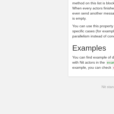
method on this list is block
When every actors finishe
even send another messag
is empty.
You can use this property
specific cases (for example
parallelism instead of con
Examples
You can find example of 
with Nit actors in the
exa
example, you can check
Nit stan