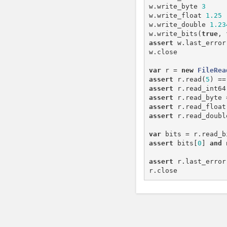
w
.
write_byte
3
w
.
write_float
1.25
w
.
write_double
1.23
w
.
write_bits
(
true
,
assert
w
.
last_error
w
.
close
var
r
=
new
FileRea
assert
r
.
read
(
5
)
==
assert
r
.
read_int64
assert
r
.
read_byte
assert
r
.
read_float
assert
r
.
read_doubl
var
bits
=
r
.
read_b
assert
bits
[
0
]
and
assert
r
.
last_error
r
.
close