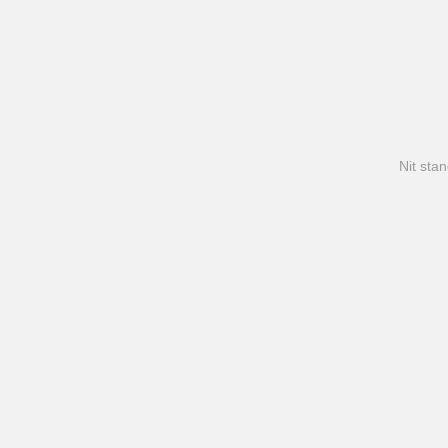
Nit stan