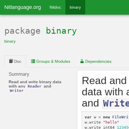
Nitlanguage.org
Nitdoc
binary
package
binary
binary
Doc
Groups & Modules
Dependencies
Summary
Read and 
Read and write binary data
with any
and
Reader
data with
Writer
and
Writ
var
w
=
new
FileWri
w
.
write
"hello"
w
.
write_int64
12345