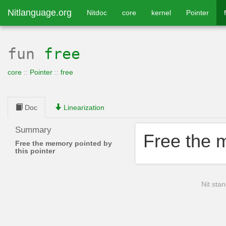
Nitlanguage.org
Nitdoc
core
kernel
Pointer
fun
free
core
::
Pointer
::
free
Doc
Linearization
Summary
Free the m
Free the memory pointed by
this pointer
Nit stan