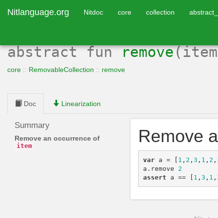
Nitlanguage.org
Nitdoc
core
collection
abstract_
abstract
fun
remove
(ite
core
::
RemovableCollection
::
remove
Doc
Linearization
Summary
Remove a
Remove an occurrence of
item
var
a
=
[
1
,
2
,
3
,
1
,
2
,
a
.
remove
2
assert
a
==
[
1
,
3
,
1
,