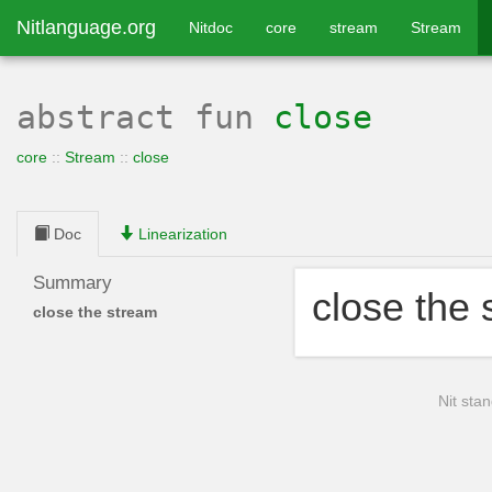
Nitlanguage.org
Nitdoc
core
stream
Stream
abstract
fun
close
core
::
Stream
::
close
Doc
Linearization
Summary
close the
close the stream
Nit stan